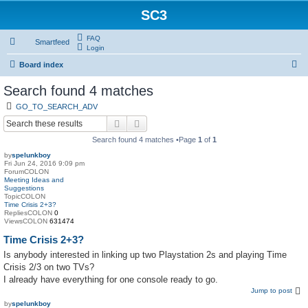
SC3
FAQ
Smartfeed
Login
S
Board index
e
Search found 4 matches
a
GO_TO_SEARCH_ADV
r
Search
Advanced search
c
Search found 4 matches •Page
1
of
1
h
by
spelunkboy
Fri Jun 24, 2016 9:09 pm
ForumCOLON
Meeting Ideas and
Suggestions
TopicCOLON
Time Crisis 2+3?
RepliesCOLON
0
ViewsCOLON
631474
Time Crisis 2+3?
Is anybody interested in linking up two Playstation 2s and playing Time
Crisis 2/3 on two TVs?
I already have everything for one console ready to go.
Jump to post
by
spelunkboy