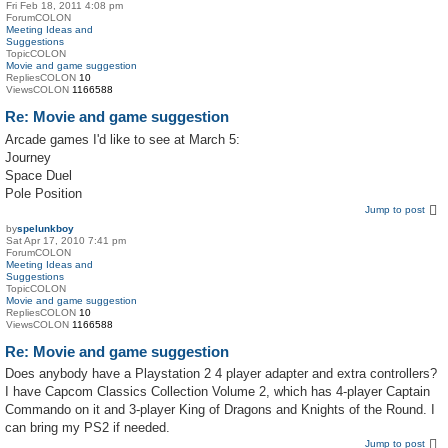
Fri Feb 18, 2011 4:08 pm
ForumCOLON
Meeting Ideas and
Suggestions
TopicCOLON
Movie and game suggestion
RepliesCOLON
10
ViewsCOLON
1166588
Re: Movie and game suggestion
Arcade games I'd like to see at March 5:
Journey
Space Duel
Pole Position
Jump to post
by
spelunkboy
Sat Apr 17, 2010 7:41 pm
ForumCOLON
Meeting Ideas and
Suggestions
TopicCOLON
Movie and game suggestion
RepliesCOLON
10
ViewsCOLON
1166588
Re: Movie and game suggestion
Does anybody have a Playstation 2 4 player adapter and extra controllers?
I have Capcom Classics Collection Volume 2, which has 4-player Captain
Commando on it and 3-player King of Dragons and Knights of the Round. I
can bring my PS2 if needed.
Jump to post