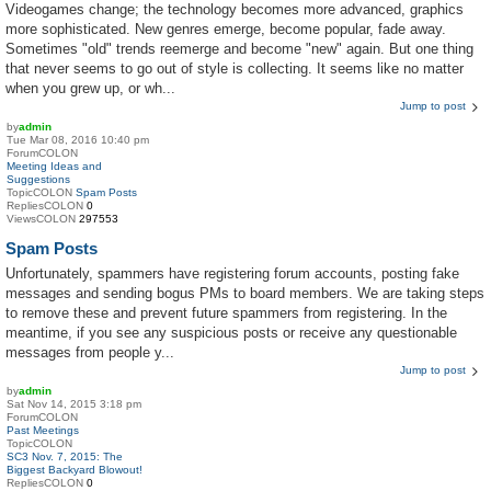
Videogames change; the technology becomes more advanced, graphics
more sophisticated. New genres emerge, become popular, fade away.
Sometimes "old" trends reemerge and become "new" again. But one thing
that never seems to go out of style is collecting. It seems like no matter
when you grew up, or wh...
Jump to post
by
admin
Tue Mar 08, 2016 10:40 pm
ForumCOLON
Meeting Ideas and
Suggestions
TopicCOLON
Spam Posts
RepliesCOLON
0
ViewsCOLON
297553
Spam Posts
Unfortunately, spammers have registering forum accounts, posting fake
messages and sending bogus PMs to board members. We are taking steps
to remove these and prevent future spammers from registering. In the
meantime, if you see any suspicious posts or receive any questionable
messages from people y...
Jump to post
by
admin
Sat Nov 14, 2015 3:18 pm
ForumCOLON
Past Meetings
TopicCOLON
SC3 Nov. 7, 2015: The
Biggest Backyard Blowout!
RepliesCOLON
0