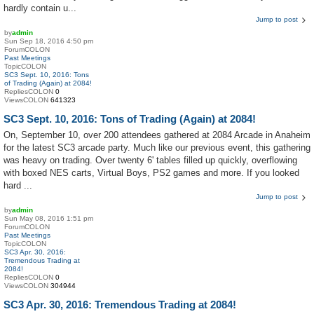
hardly contain u...
Jump to post
by
admin
Sun Sep 18, 2016 4:50 pm
ForumCOLON
Past Meetings
TopicCOLON
SC3 Sept. 10, 2016: Tons
of Trading (Again) at 2084!
RepliesCOLON
0
ViewsCOLON
641323
SC3 Sept. 10, 2016: Tons of Trading (Again) at 2084!
On, September 10, over 200 attendees gathered at 2084 Arcade in Anaheim
for the latest SC3 arcade party. Much like our previous event, this gathering
was heavy on trading. Over twenty 6' tables filled up quickly, overflowing
with boxed NES carts, Virtual Boys, PS2 games and more. If you looked
hard ...
Jump to post
by
admin
Sun May 08, 2016 1:51 pm
ForumCOLON
Past Meetings
TopicCOLON
SC3 Apr. 30, 2016:
Tremendous Trading at
2084!
RepliesCOLON
0
ViewsCOLON
304944
SC3 Apr. 30, 2016: Tremendous Trading at 2084!