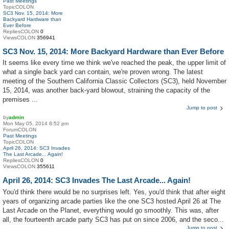
Past Meetings
TopicCOLON
SC3 Nov. 15, 2014: More
Backyard Hardware than
Ever Before
RepliesCOLON
0
ViewsCOLON
356941
SC3 Nov. 15, 2014: More Backyard Hardware than Ever Before
It seems like every time we think we've reached the peak, the upper limit of
what a single back yard can contain, we're proven wrong. The latest
meeting of the Southern California Classic Collectors (SC3), held November
15, 2014, was another back-yard blowout, straining the capacity of the
premises ...
Jump to post
by
admin
Mon May 05, 2014 8:52 pm
ForumCOLON
Past Meetings
TopicCOLON
April 26, 2014: SC3 Invades
The Last Arcade... Again!
RepliesCOLON
0
ViewsCOLON
355611
April 26, 2014: SC3 Invades The Last Arcade... Again!
You'd think there would be no surprises left. Yes, you'd think that after eight
years of organizing arcade parties like the one SC3 hosted April 26 at The
Last Arcade on the Planet, everything would go smoothly. This was, after
all, the fourteenth arcade party SC3 has put on since 2006, and the seco...
Jump to post