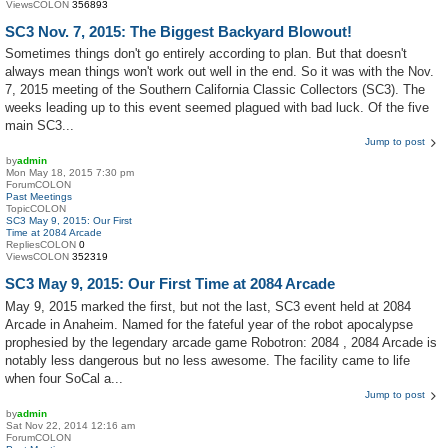
ViewsCOLON
356893
SC3 Nov. 7, 2015: The Biggest Backyard Blowout!
Sometimes things don't go entirely according to plan. But that doesn't
always mean things won't work out well in the end. So it was with the Nov.
7, 2015 meeting of the Southern California Classic Collectors (SC3). The
weeks leading up to this event seemed plagued with bad luck. Of the five
main SC3...
Jump to post
by
admin
Mon May 18, 2015 7:30 pm
ForumCOLON
Past Meetings
TopicCOLON
SC3 May 9, 2015: Our First
Time at 2084 Arcade
RepliesCOLON
0
ViewsCOLON
352319
SC3 May 9, 2015: Our First Time at 2084 Arcade
May 9, 2015 marked the first, but not the last, SC3 event held at 2084
Arcade in Anaheim. Named for the fateful year of the robot apocalypse
prophesied by the legendary arcade game Robotron: 2084 , 2084 Arcade is
notably less dangerous but no less awesome. The facility came to life
when four SoCal a...
Jump to post
by
admin
Sat Nov 22, 2014 12:16 am
ForumCOLON