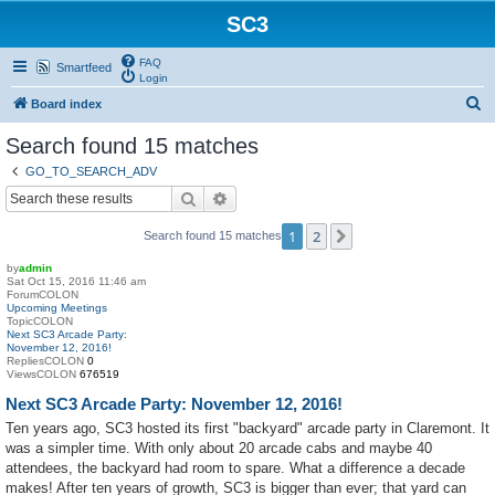
SC3
FAQ
Smartfeed
Login
S
Board index
e
Search found 15 matches
a
GO_TO_SEARCH_ADV
r
Search
Advanced search
c
1
2
Next
Search found 15 matches
h
by
admin
Sat Oct 15, 2016 11:46 am
ForumCOLON
Upcoming Meetings
TopicCOLON
Next SC3 Arcade Party:
November 12, 2016!
RepliesCOLON
0
ViewsCOLON
676519
Next SC3 Arcade Party: November 12, 2016!
Ten years ago, SC3 hosted its first "backyard" arcade party in Claremont. It
was a simpler time. With only about 20 arcade cabs and maybe 40
attendees, the backyard had room to spare. What a difference a decade
makes! After ten years of growth, SC3 is bigger than ever; that yard can