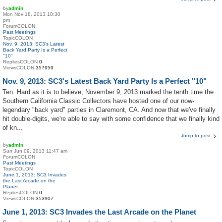
by
admin
Mon Nov 18, 2013 10:30
pm
ForumCOLON
Past Meetings
TopicCOLON
Nov. 9, 2013: SC3's Latest
Back Yard Party Is a Perfect
"10"
RepliesCOLON
0
ViewsCOLON
357959
Nov. 9, 2013: SC3's Latest Back Yard Party Is a Perfect "10"
Ten. Hard as it is to believe, November 9, 2013 marked the tenth time the
Southern California Classic Collectors have hosted one of our now-
legendary "back yard" parties in Claremont, CA. And now that we've finally
hit double-digits, we're able to say with some confidence that we finally kind
of kn...
Jump to post
by
admin
Sun Jun 09, 2013 11:47 am
ForumCOLON
Past Meetings
TopicCOLON
June 1, 2013: SC3 Invades
the Last Arcade on the
Planet
RepliesCOLON
0
ViewsCOLON
353907
June 1, 2013: SC3 Invades the Last Arcade on the Planet