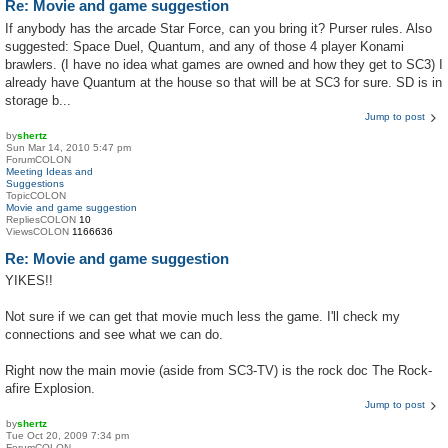
Re: Movie and game suggestion
If anybody has the arcade Star Force, can you bring it? Purser rules. Also
suggested: Space Duel, Quantum, and any of those 4 player Konami
brawlers. (I have no idea what games are owned and how they get to SC3) I
already have Quantum at the house so that will be at SC3 for sure. SD is in
storage b...
Jump to post
by
shertz
Sun Mar 14, 2010 5:47 pm
ForumCOLON
Meeting Ideas and
Suggestions
TopicCOLON
Movie and game suggestion
RepliesCOLON
10
ViewsCOLON
1166636
Re: Movie and game suggestion
YIKES!!
Not sure if we can get that movie much less the game. I'll check my
connections and see what we can do.
Right now the main movie (aside from SC3-TV) is the rock doc The Rock-
afire Explosion.
Jump to post
by
shertz
Tue Oct 20, 2009 7:34 pm
ForumCOLON