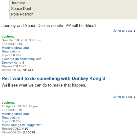
Journey
Space Duel
Pole Position
Journey and Space Duel is doable. PP will be dificult.
Jump to post
by
shertz
Sun Dec 19, 2010 3:45 pm
ForumCOLON
Meeting Ideas and
Suggestions
TopicCOLON
I want to do something with
Donkey Kong 3
RepliesCOLON
5
ViewsCOLON
701441
Re: I want to do something with Donkey Kong 3
We'll see what we can do to make that happen.
Jump to post
by
shertz
Fri Apr 02, 2010 8:10 pm
ForumCOLON
Meeting Ideas and
Suggestions
TopicCOLON
Movie and game suggestion
RepliesCOLON
10
ViewsCOLON
1166636