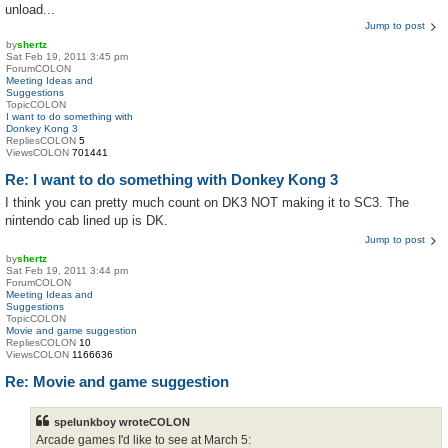
unload...
Jump to post
by
shertz
Sat Feb 19, 2011 3:45 pm
ForumCOLON
Meeting Ideas and
Suggestions
TopicCOLON
I want to do something with
Donkey Kong 3
RepliesCOLON
5
ViewsCOLON
701441
Re: I want to do something with Donkey Kong 3
I think you can pretty much count on DK3 NOT making it to SC3. The
nintendo cab lined up is DK.
Jump to post
by
shertz
Sat Feb 19, 2011 3:44 pm
ForumCOLON
Meeting Ideas and
Suggestions
TopicCOLON
Movie and game suggestion
RepliesCOLON
10
ViewsCOLON
1166636
Re: Movie and game suggestion
spelunkboy wroteCOLON
Arcade games I'd like to see at March 5: