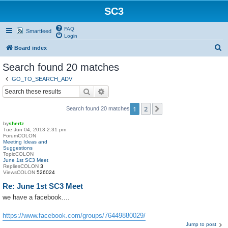
SC3
FAQ
Smartfeed
Login
S
Board index
e
Search found 20 matches
a
GO_TO_SEARCH_ADV
r
Search
Advanced search
c
1
2
Next
Search found 20 matches
h
by
shertz
Tue Jun 04, 2013 2:31 pm
ForumCOLON
Meeting Ideas and
Suggestions
TopicCOLON
June 1st SC3 Meet
RepliesCOLON
3
ViewsCOLON
526024
Re: June 1st SC3 Meet
we have a facebook....
https://www.facebook.com/groups/76449880029/
Jump to post