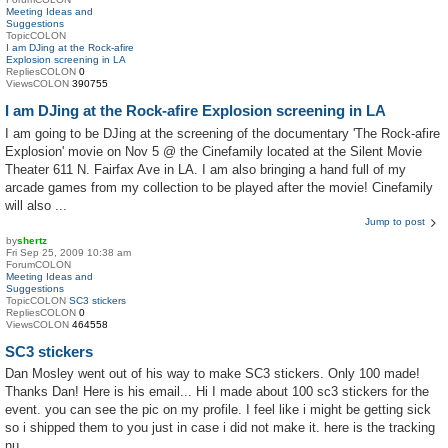
Meeting Ideas and
Suggestions
TopicCOLON
I am DJing at the Rock-afire
Explosion screening in LA
RepliesCOLON
0
ViewsCOLON
390755
I am DJing at the Rock-afire Explosion screening in LA
I am going to be DJing at the screening of the documentary 'The Rock-afire
Explosion' movie on Nov 5 @ the Cinefamily located at the Silent Movie
Theater 611 N. Fairfax Ave in LA. I am also bringing a hand full of my
arcade games from my collection to be played after the movie! Cinefamily
will also ...
Jump to post
by
shertz
Fri Sep 25, 2009 10:38 am
ForumCOLON
Meeting Ideas and
Suggestions
TopicCOLON
SC3 stickers
RepliesCOLON
0
ViewsCOLON
464558
SC3 stickers
Dan Mosley went out of his way to make SC3 stickers. Only 100 made!
Thanks Dan! Here is his email... Hi I made about 100 sc3 stickers for the
event. you can see the pic on my profile. I feel like i might be getting sick
so i shipped them to you just in case i did not make it. here is the tracking
nu...