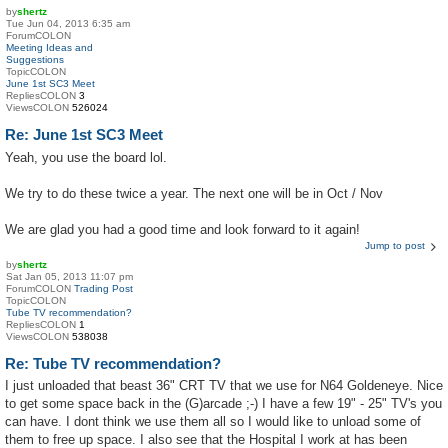
by
shertz
Tue Jun 04, 2013 6:35 am
ForumCOLON
Meeting Ideas and
Suggestions
TopicCOLON
June 1st SC3 Meet
RepliesCOLON
3
ViewsCOLON
526024
Re: June 1st SC3 Meet
Yeah, you use the board lol.
We try to do these twice a year. The next one will be in Oct / Nov
We are glad you had a good time and look forward to it again!
Jump to post
by
shertz
Sat Jan 05, 2013 11:07 pm
ForumCOLON
Trading Post
TopicCOLON
Tube TV recommendation?
RepliesCOLON
1
ViewsCOLON
538038
Re: Tube TV recommendation?
I just unloaded that beast 36" CRT TV that we use for N64 Goldeneye. Nice
to get some space back in the (G)arcade ;-) I have a few 19" - 25" TV's you
can have. I dont think we use them all so I would like to unload some of
them to free up space. I also see that the Hospital I work at has been