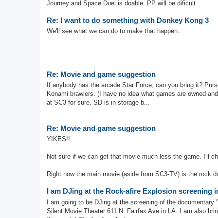
Journey and Space Duel is doable. PP will be dificult.
Re: I want to do something with Donkey Kong 3
We'll see what we can do to make that happen.
Re: Movie and game suggestion
If anybody has the arcade Star Force, can you bring it? Pur
Konami brawlers. (I have no idea what games are owned and 
at SC3 for sure. SD is in storage b...
Re: Movie and game suggestion
YIKES!!
Not sure if we can get that movie much less the game. I'll
Right now the main movie (aside from SC3-TV) is the rock d
I am DJing at the Rock-afire Explosion screening 
I am going to be DJing at the screening of the documentary 
Silent Movie Theater 611 N. Fairfax Ave in LA. I am also bri