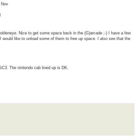
/ Nov
!
oldeneye. Nice to get some space back in the (G)arcade ;-) I have a few
I would like to unload some of them to free up space. I also see that the
SC3. The nintendo cab lined up is DK.