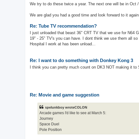
We try to do these twice a year. The next one will be in Oct 
We are glad you had a good time and look forward to it again
Re: Tube TV recommendation?
I just unloaded that beast 36" CRT TV that we use for N64 G
19" - 25" TV's you can have. I dont think we use them all so 
Hospital I work at has been unload...
Re: I want to do something with Donkey Kong 3
I think you can pretty much count on DK3 NOT making it to 
Re: Movie and game suggestion
spelunkboy wroteCOLON
Arcade games I'd like to see at March 5:
Journey
Space Duel
Pole Position