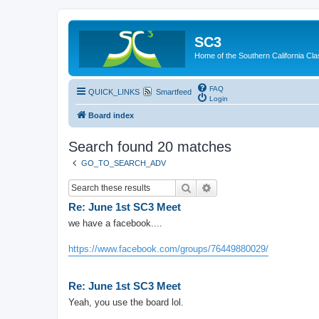
SC3
Home of the Southern California Cla
FAQ
QUICK_LINKS
Smartfeed
Login
Board index
Search found 20 matches
GO_TO_SEARCH_ADV
Search
Advanced search
Re: June 1st SC3 Meet
we have a facebook....
https://www.facebook.com/groups/76449880029/
Re: June 1st SC3 Meet
Yeah, you use the board lol.