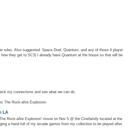
ser rules. Also suggested: Space Duel, Quantum, and any of those 4 player
how they get to SC3) I already have Quantum at the house so that will be
 check my connections and see what we can do.
oc The Rock-afire Explosion.
in LA
'The Rock-afire Explosion' movie on Nov 5 @ the Cinefamily located at the
nging a hand full of my arcade games from my collection to be played after