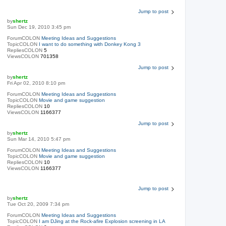
Jump to post
by
shertz
Sun Dec 19, 2010 3:45 pm
ForumCOLON
Meeting Ideas and Suggestions
TopicCOLON
I want to do something with Donkey Kong 3
RepliesCOLON
5
ViewsCOLON
701358
Jump to post
by
shertz
Fri Apr 02, 2010 8:10 pm
ForumCOLON
Meeting Ideas and Suggestions
TopicCOLON
Movie and game suggestion
RepliesCOLON
10
ViewsCOLON
1166377
Jump to post
by
shertz
Sun Mar 14, 2010 5:47 pm
ForumCOLON
Meeting Ideas and Suggestions
TopicCOLON
Movie and game suggestion
RepliesCOLON
10
ViewsCOLON
1166377
Jump to post
by
shertz
Tue Oct 20, 2009 7:34 pm
ForumCOLON
Meeting Ideas and Suggestions
TopicCOLON
I am DJing at the Rock-afire Explosion screening in LA