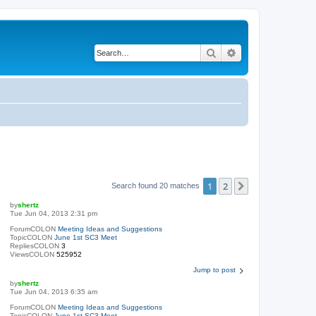
Search
Advanced search
1
2
Next
Search found 20 matches
by
shertz
Tue Jun 04, 2013 2:31 pm
ForumCOLON
Meeting Ideas and Suggestions
TopicCOLON
June 1st SC3 Meet
RepliesCOLON
3
ViewsCOLON
525952
Jump to post
by
shertz
Tue Jun 04, 2013 6:35 am
ForumCOLON
Meeting Ideas and Suggestions
TopicCOLON
June 1st SC3 Meet