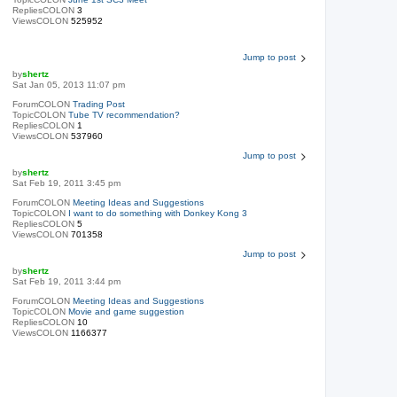
RepliesCOLON
3
ViewsCOLON
525952
Jump to post
by
shertz
Sat Jan 05, 2013 11:07 pm
ForumCOLON
Trading Post
TopicCOLON
Tube TV recommendation?
RepliesCOLON
1
ViewsCOLON
537960
Jump to post
by
shertz
Sat Feb 19, 2011 3:45 pm
ForumCOLON
Meeting Ideas and Suggestions
TopicCOLON
I want to do something with Donkey Kong 3
RepliesCOLON
5
ViewsCOLON
701358
Jump to post
by
shertz
Sat Feb 19, 2011 3:44 pm
ForumCOLON
Meeting Ideas and Suggestions
TopicCOLON
Movie and game suggestion
RepliesCOLON
10
ViewsCOLON
1166377