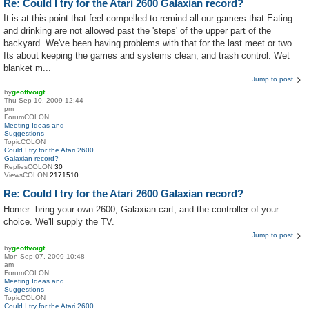
Re: Could I try for the Atari 2600 Galaxian record?
It is at this point that feel compelled to remind all our gamers that Eating
and drinking are not allowed past the 'steps' of the upper part of the
backyard. We've been having problems with that for the last meet or two.
Its about keeping the games and systems clean, and trash control. Wet
blanket m...
Jump to post
by
geoffvoigt
Thu Sep 10, 2009 12:44
pm
ForumCOLON
Meeting Ideas and
Suggestions
TopicCOLON
Could I try for the Atari 2600
Galaxian record?
RepliesCOLON
30
ViewsCOLON
2171510
Re: Could I try for the Atari 2600 Galaxian record?
Homer: bring your own 2600, Galaxian cart, and the controller of your
choice. We'll supply the TV.
Jump to post
by
geoffvoigt
Mon Sep 07, 2009 10:48
am
ForumCOLON
Meeting Ideas and
Suggestions
TopicCOLON
Could I try for the Atari 2600