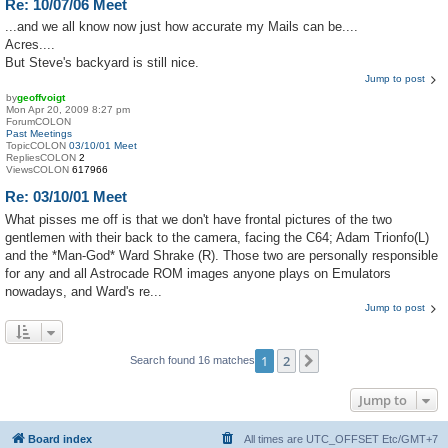
Re: 10/07/06 Meet
...and we all know now just how accurate my Mails can be....
Acres....
But Steve's backyard is still nice.
Jump to post
by
geoffvoigt
Mon Apr 20, 2009 8:27 pm
ForumCOLON
Past Meetings
TopicCOLON
03/10/01 Meet
RepliesCOLON
2
ViewsCOLON
617966
Re: 03/10/01 Meet
What pisses me off is that we don't have frontal pictures of the two
gentlemen with their back to the camera, facing the C64; Adam Trionfo(L)
and the *Man-God* Ward Shrake (R). Those two are personally responsible
for any and all Astrocade ROM images anyone plays on Emulators
nowadays, and Ward's re...
Jump to post
1
2
Next
Search found 16 matches
Jump to
Board index
All times are UTC_OFFSET Etc/GMT+7