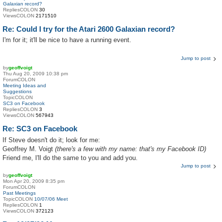
Galaxian record?
RepliesCOLON
30
ViewsCOLON
2171510
Re: Could I try for the Atari 2600 Galaxian record?
I'm for it; it'll be nice to have a running event.
Jump to post
by
geoffvoigt
Thu Aug 20, 2009 10:38 pm
ForumCOLON
Meeting Ideas and
Suggestions
TopicCOLON
SC3 on Facebook
RepliesCOLON
3
ViewsCOLON
567943
Re: SC3 on Facebook
If Steve doesn't do it; look for me:
Geoffrey M. Voigt
(there's a few with my name: that's my Facebook ID)
Friend me, I'll do the same to you and add you.
Jump to post
by
geoffvoigt
Mon Apr 20, 2009 8:35 pm
ForumCOLON
Past Meetings
TopicCOLON
10/07/06 Meet
RepliesCOLON
1
ViewsCOLON
372123