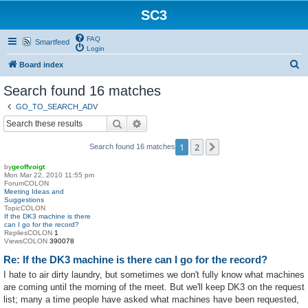
SC3
FAQ
Smartfeed
Login
S
Board index
e
Search found 16 matches
a
GO_TO_SEARCH_ADV
r
Search
Advanced search
c
1
2
Next
Search found 16 matches
h
by
geoffvoigt
Mon Mar 22, 2010 11:55 pm
ForumCOLON
Meeting Ideas and
Suggestions
TopicCOLON
If the DK3 machine is there
can I go for the record?
RepliesCOLON
1
ViewsCOLON
390078
Re: If the DK3 machine is there can I go for the record?
I hate to air dirty laundry, but sometimes we don't fully know what machines
are coming until the morning of the meet. But we'll keep DK3 on the request
list; many a time people have asked what machines have been requested,