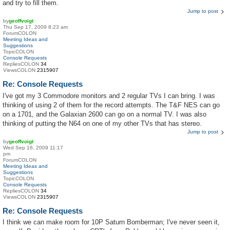
and try to fill them.
Jump to post
by
geoffvoigt
Thu Sep 17, 2009 8:23 am
ForumCOLON
Meeting Ideas and
Suggestions
TopicCOLON
Console Requests
RepliesCOLON
34
ViewsCOLON
2315907
Re: Console Requests
I've got my 3 Commodore monitors and 2 regular TVs I can bring. I was
thinking of using 2 of them for the record attempts. The T&F NES can go
on a 1701, and the Galaxian 2600 can go on a normal TV. I was also
thinking of putting the N64 on one of my other TVs that has stereo.
Jump to post
by
geoffvoigt
Wed Sep 16, 2009 11:17
pm
ForumCOLON
Meeting Ideas and
Suggestions
TopicCOLON
Console Requests
RepliesCOLON
34
ViewsCOLON
2315907
Re: Console Requests
I think we can make room for 10P Saturn Bomberman; I've never seen it,