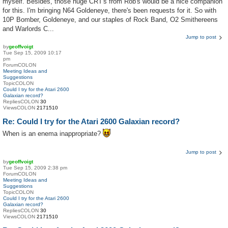
myself. Besides, those huge CRT's from Rob's would be a nice companion
for this. I'm bringing N64 Goldeneye, there's been requests for it. So with
10P Bomber, Goldeneye, and our staples of Rock Band, O2 Smithereens
and Warlords C...
Jump to post
by
geoffvoigt
Tue Sep 15, 2009 10:17
pm
ForumCOLON
Meeting Ideas and
Suggestions
TopicCOLON
Could I try for the Atari 2600
Galaxian record?
RepliesCOLON
30
ViewsCOLON
2171510
Re: Could I try for the Atari 2600 Galaxian record?
When is an enema inappropriate?
Jump to post
by
geoffvoigt
Tue Sep 15, 2009 2:38 pm
ForumCOLON
Meeting Ideas and
Suggestions
TopicCOLON
Could I try for the Atari 2600
Galaxian record?
RepliesCOLON
30
ViewsCOLON
2171510