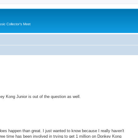
ssic Collector's Meet
ey Kong Junior is out of the question as well.
it does happen than great. I just wanted to know because I really haven't
ee time has been involved in trying to get 1 million on Donkey Kong