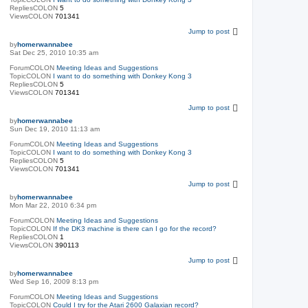
RepliesCOLON
5
ViewsCOLON
701341
Jump to post
by
homerwannabee
Sat Dec 25, 2010 10:35 am
ForumCOLON
Meeting Ideas and Suggestions
TopicCOLON
I want to do something with Donkey Kong 3
RepliesCOLON
5
ViewsCOLON
701341
Jump to post
by
homerwannabee
Sun Dec 19, 2010 11:13 am
ForumCOLON
Meeting Ideas and Suggestions
TopicCOLON
I want to do something with Donkey Kong 3
RepliesCOLON
5
ViewsCOLON
701341
Jump to post
by
homerwannabee
Mon Mar 22, 2010 6:34 pm
ForumCOLON
Meeting Ideas and Suggestions
TopicCOLON
If the DK3 machine is there can I go for the record?
RepliesCOLON
1
ViewsCOLON
390113
Jump to post
by
homerwannabee
Wed Sep 16, 2009 8:13 pm
ForumCOLON
Meeting Ideas and Suggestions
TopicCOLON
Could I try for the Atari 2600 Galaxian record?