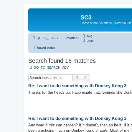
SC3
Home of the Southern California Cla
FAQ
QUICK_LINKS
Smartfeed
Login
Board index
Search found 16 matches
GO_TO_SEARCH_ADV
Search
Advanced search
Re: I want to do something with Donkey Kong 3
Thanks for the heads up. I appreciate that. Sounds like Donk
Re: I want to do something with Donkey Kong 3
Any word if this can happen? If it doesn't, than so be it. If 
been practicing much on Donkey Kong 3 lately. Most of my fr