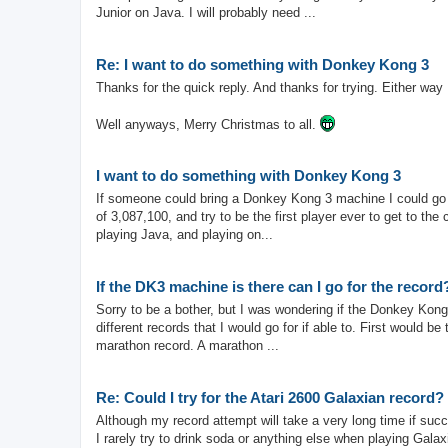
Junior on Java. I will probably need ...
Re: I want to do something with Donkey Kong 3
Thanks for the quick reply. And thanks for trying. Either way 
Well anyways, Merry Christmas to all.
I want to do something with Donkey Kong 3
If someone could bring a Donkey Kong 3 machine I could go f
of 3,087,100, and try to be the first player ever to get to the
playing Java, and playing on...
If the DK3 machine is there can I go for the record
Sorry to be a bother, but I was wondering if the Donkey Kong
different records that I would go for if able to. First would 
marathon record. A marathon ...
Re: Could I try for the Atari 2600 Galaxian record?
Although my record attempt will take a very long time if succ
I rarely try to drink soda or anything else when playing Gala