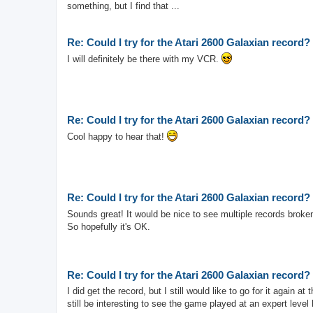
something, but I find that ...
Re: Could I try for the Atari 2600 Galaxian record?
I will definitely be there with my VCR.
Re: Could I try for the Atari 2600 Galaxian record?
Cool happy to hear that!
Re: Could I try for the Atari 2600 Galaxian record?
Sounds great! It would be nice to see multiple records broke
So hopefully it's OK.
Re: Could I try for the Atari 2600 Galaxian record?
I did get the record, but I still would like to go for it again 
still be interesting to see the game played at an expert level l