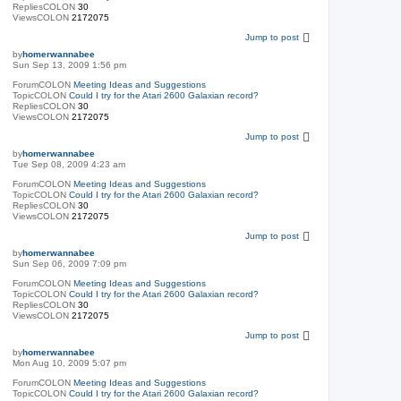
RepliesCOLON
30
ViewsCOLON
2172075
Jump to post
by
homerwannabee
Sun Sep 13, 2009 1:56 pm
ForumCOLON
Meeting Ideas and Suggestions
TopicCOLON
Could I try for the Atari 2600 Galaxian record?
RepliesCOLON
30
ViewsCOLON
2172075
Jump to post
by
homerwannabee
Tue Sep 08, 2009 4:23 am
ForumCOLON
Meeting Ideas and Suggestions
TopicCOLON
Could I try for the Atari 2600 Galaxian record?
RepliesCOLON
30
ViewsCOLON
2172075
Jump to post
by
homerwannabee
Sun Sep 06, 2009 7:09 pm
ForumCOLON
Meeting Ideas and Suggestions
TopicCOLON
Could I try for the Atari 2600 Galaxian record?
RepliesCOLON
30
ViewsCOLON
2172075
Jump to post
by
homerwannabee
Mon Aug 10, 2009 5:07 pm
ForumCOLON
Meeting Ideas and Suggestions
TopicCOLON
Could I try for the Atari 2600 Galaxian record?