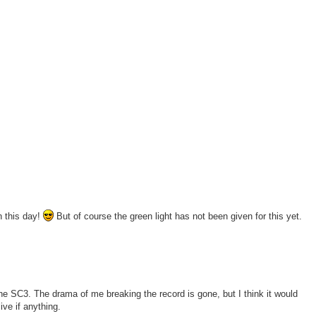
n this day!
But of course the green light has not been given for this yet.
at the SC3. The drama of me breaking the record is gone, but I think it would
ive if anything.