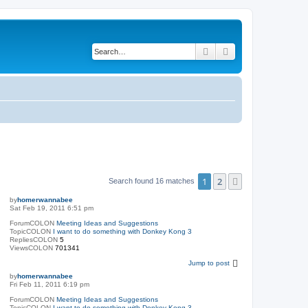
Search
Advanced search
1
2
Next
Search found 16 matches
by
homerwannabee
Sat Feb 19, 2011 6:51 pm
ForumCOLON
Meeting Ideas and Suggestions
TopicCOLON
I want to do something with Donkey Kong 3
RepliesCOLON
5
ViewsCOLON
701341
Jump to post
by
homerwannabee
Fri Feb 11, 2011 6:19 pm
ForumCOLON
Meeting Ideas and Suggestions
TopicCOLON
I want to do something with Donkey Kong 3