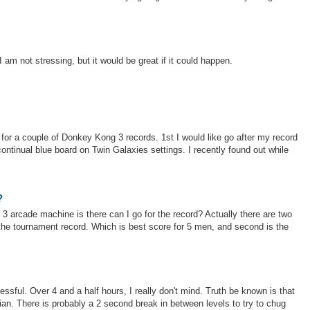
I am not stressing, but it would be great if it could happen.
or a couple of Donkey Kong 3 records. 1st I would like go after my record
 continual blue board on Twin Galaxies settings. I recently found out while
?
 3 arcade machine is there can I go for the record? Actually there are two
be the tournament record. Which is best score for 5 men, and second is the
essful. Over 4 and a half hours, I really don't mind. Truth be known is that
xian. There is probably a 2 second break in between levels to try to chug