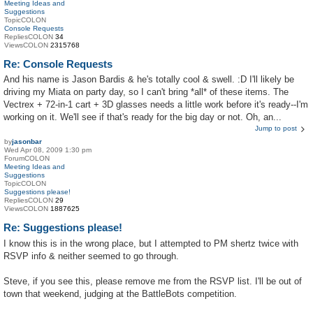
Meeting Ideas and
Suggestions
TopicCOLON
Console Requests
RepliesCOLON
34
ViewsCOLON
2315768
Re: Console Requests
And his name is Jason Bardis & he's totally cool & swell. :D I'll likely be
driving my Miata on party day, so I can't bring *all* of these items. The
Vectrex + 72-in-1 cart + 3D glasses needs a little work before it's ready--I'm
working on it. We'll see if that's ready for the big day or not. Oh, an...
Jump to post
by
jasonbar
Wed Apr 08, 2009 1:30 pm
ForumCOLON
Meeting Ideas and
Suggestions
TopicCOLON
Suggestions please!
RepliesCOLON
29
ViewsCOLON
1887625
Re: Suggestions please!
I know this is in the wrong place, but I attempted to PM shertz twice with
RSVP info & neither seemed to go through.
Steve, if you see this, please remove me from the RSVP list. I'll be out of
town that weekend, judging at the BattleBots competition.