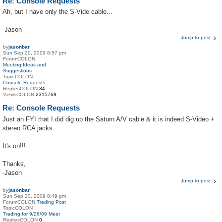
Re: Console Requests
Ah, but I have only the S-Vide cable...
-Jason
Jump to post
by
jasonbar
Sun Sep 20, 2009 8:57 pm
ForumCOLON
Meeting Ideas and
Suggestions
TopicCOLON
Console Requests
RepliesCOLON
34
ViewsCOLON
2315768
Re: Console Requests
Just an FYI that I did dig up the Saturn A/V cable & it is indeed S-Video +
stereo RCA jacks.
It's on!!!
Thanks,
-Jason
Jump to post
by
jasonbar
Sun Sep 20, 2009 8:49 pm
ForumCOLON
Trading Post
TopicCOLON
Trading for 9/26/09 Meet
RepliesCOLON
0