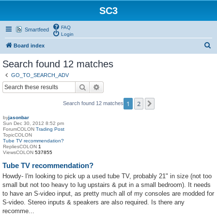
SC3
FAQ
Smartfeed
Login
S
Board index
e
Search found 12 matches
a
GO_TO_SEARCH_ADV
r
Search
Advanced search
c
1
2
Next
Search found 12 matches
h
by
jasonbar
Sun Dec 30, 2012 8:52 pm
ForumCOLON
Trading Post
TopicCOLON
Tube TV recommendation?
RepliesCOLON
1
ViewsCOLON
537855
Tube TV recommendation?
Howdy- I'm looking to pick up a used tube TV, probably 21" in size (not too
small but not too heavy to lug upstairs & put in a small bedroom). It needs
to have an S-video input, as pretty much all of my consoles are modded for
S-video. Stereo inputs & speakers are also required. Is there any
recomme...