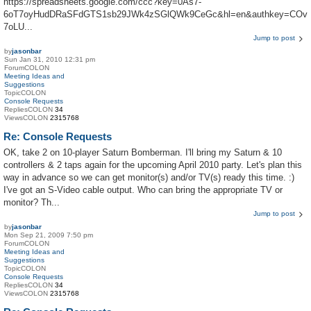
https://spreadsheets.google.com/ccc?key=0As7-
6oT7oyHudDRaSFdGTS1sb29JWk4zSGlQWk9CeGc&hl=en&authkey=COv
7oLU...
Jump to post
by
jasonbar
Sun Jan 31, 2010 12:31 pm
ForumCOLON
Meeting Ideas and
Suggestions
TopicCOLON
Console Requests
RepliesCOLON
34
ViewsCOLON
2315768
Re: Console Requests
OK, take 2 on 10-player Saturn Bomberman. I'll bring my Saturn & 10
controllers & 2 taps again for the upcoming April 2010 party. Let's plan this
way in advance so we can get monitor(s) and/or TV(s) ready this time. :)
I've got an S-Video cable output. Who can bring the appropriate TV or
monitor? Th...
Jump to post
by
jasonbar
Mon Sep 21, 2009 7:50 pm
ForumCOLON
Meeting Ideas and
Suggestions
TopicCOLON
Console Requests
RepliesCOLON
34
ViewsCOLON
2315768