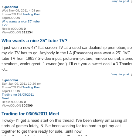
Jump to post
by
jasonbar
Wed Nov 09, 2011 4:58 pm
ForumCOLON
Trading Post
TopicCOLON
Who wants a nice 25" tube
TV?
RepliesCOLON
0
ViewsCOLON
312254
Who wants a nice 25" tube TV?
I just won a new 47" flat screen TV at a used car dealership promotion, so
my old TV has to go. Anybody in the LA (Pasadena) area want a 25" JVC
tube TV from 1993? S-video input, picture-in-picture, remote control, stereo
speakers, works great. 1 owner (me!). I'll cut you a sweet deal! =D Thanks,
-J...
Jump to post
by
jasonbar
Sun Jan 09, 2011 10:20 pm
ForumCOLON
Trading Post
TopicCOLON
Trading for 03/05/2011
Meet
RepliesCOLON
0
ViewsCOLON
309599
Trading for 03/05/2011 Meet
Howdy- I'll get a head start on this thread. I've been slowly amassing all
sorts of games lately, & I've been working far too hard to get my act
together to get them ready for sale...until now!