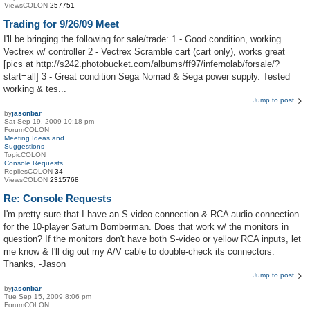
ViewsCOLON
257751
Trading for 9/26/09 Meet
I'll be bringing the following for sale/trade: 1 - Good condition, working
Vectrex w/ controller 2 - Vectrex Scramble cart (cart only), works great
[pics at http://s242.photobucket.com/albums/ff97/infernolab/forsale/?
start=all] 3 - Great condition Sega Nomad & Sega power supply. Tested
working & tes...
Jump to post
by
jasonbar
Sat Sep 19, 2009 10:18 pm
ForumCOLON
Meeting Ideas and
Suggestions
TopicCOLON
Console Requests
RepliesCOLON
34
ViewsCOLON
2315768
Re: Console Requests
I'm pretty sure that I have an S-video connection & RCA audio connection
for the 10-player Saturn Bomberman. Does that work w/ the monitors in
question? If the monitors don't have both S-video or yellow RCA inputs, let
me know & I'll dig out my A/V cable to double-check its connectors.
Thanks, -Jason
Jump to post
by
jasonbar
Tue Sep 15, 2009 8:06 pm
ForumCOLON