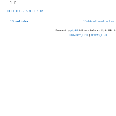
GO_TO_SEARCH_ADV
Board index
Delete all board cookies
Powered by
phpBB
® Forum Software © phpBB Lim
PRIVACY_LINK
|
TERMS_LINK