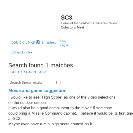
SC3
Home of the Southern California Classic
Collector's Meet
FAQ
QUICK_LINKS
Smartfeed
Login
Board index
Search found 1 matches
GO_TO_SEARCH_ADV
Search
Advanced search
Movie and game suggestion
I would like to see "High Score" as one of the video selections
on the outdoor screen.
It would also be a good compliment to the movie if someone
could bring a Missile Command cabinet. I believe it would be its first tim
at SC3.
Maybe even have a mini high score contest on it.