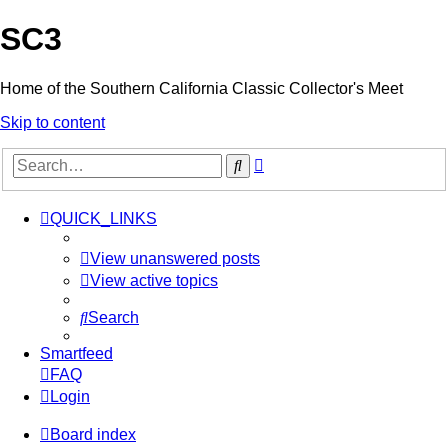
SC3
Home of the Southern California Classic Collector's Meet
Skip to content
Advanced
Search
search
QUICK_LINKS
View unanswered posts
View active topics
Search
Smartfeed
FAQ
Login
Board index