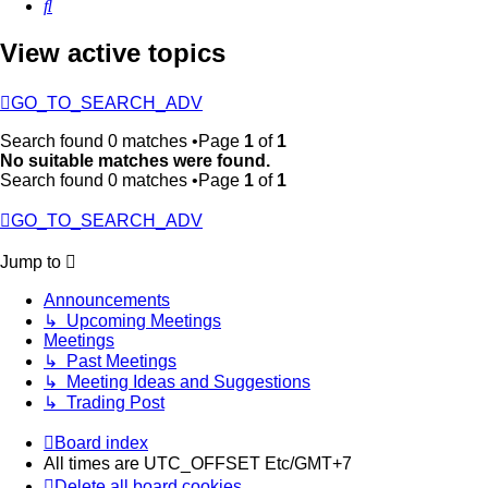
Search
View active topics
GO_TO_SEARCH_ADV
Search found 0 matches •Page
1
of
1
No suitable matches were found.
Search found 0 matches •Page
1
of
1
GO_TO_SEARCH_ADV
Jump to
Announcements
↳ Upcoming Meetings
Meetings
↳ Past Meetings
↳ Meeting Ideas and Suggestions
↳ Trading Post
Board index
All times are UTC_OFFSET Etc/GMT+7
Delete all board cookies