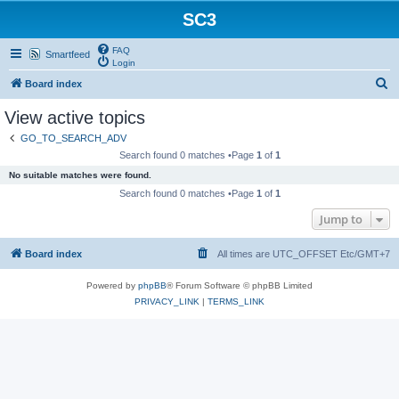
SC3
FAQ
Smartfeed
Login
S
Board index
e
View active topics
a
GO_TO_SEARCH_ADV
r
Search found 0 matches •Page
1
of
1
c
No suitable matches were found.
h
Search found 0 matches •Page
1
of
1
Jump to
Board index
All times are UTC_OFFSET Etc/GMT+7
Powered by
phpBB
® Forum Software © phpBB Limited
PRIVACY_LINK
|
TERMS_LINK