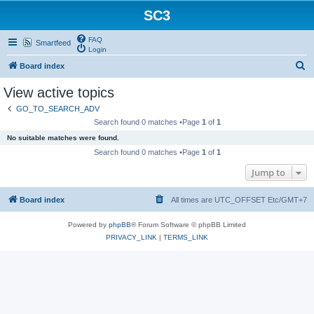
SC3
FAQ
Smartfeed
Login
S
Board index
e
View active topics
a
GO_TO_SEARCH_ADV
r
Search found 0 matches •Page
1
of
1
c
No suitable matches were found.
h
Search found 0 matches •Page
1
of
1
Jump to
Board index
All times are UTC_OFFSET Etc/GMT+7
Powered by
phpBB
® Forum Software © phpBB Limited
PRIVACY_LINK
|
TERMS_LINK