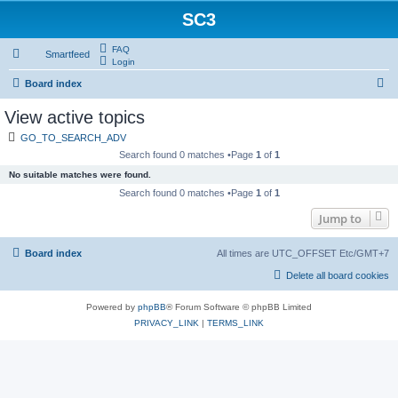
SC3
FAQ
Smartfeed
Login
S
Board index
e
View active topics
a
GO_TO_SEARCH_ADV
r
Search found 0 matches •Page
1
of
1
c
No suitable matches were found.
h
Search found 0 matches •Page
1
of
1
Jump to
Board index
All times are UTC_OFFSET Etc/GMT+7
Delete all board cookies
Powered by
phpBB
® Forum Software © phpBB Limited
PRIVACY_LINK
|
TERMS_LINK