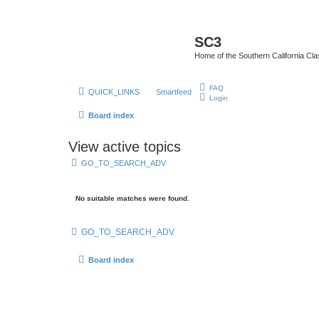
SC3
Home of the Southern California Cla
FAQ
QUICK_LINKS
Smartfeed
Login
Board index
View active topics
GO_TO_SEARCH_ADV
No suitable matches were found.
GO_TO_SEARCH_ADV
Board index