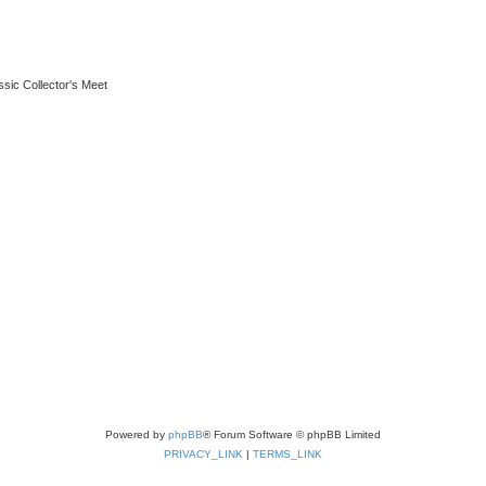
ssic Collector's Meet
Powered by
phpBB
® Forum Software © phpBB Limited
PRIVACY_LINK
|
TERMS_LINK