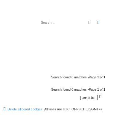
Search
Advanced search
Search found 0 matches •Page
1
of
1
Search found 0 matches •Page
1
of
1
Jump to
Delete all board cookies
All times are UTC_OFFSET Etc/GMT+7