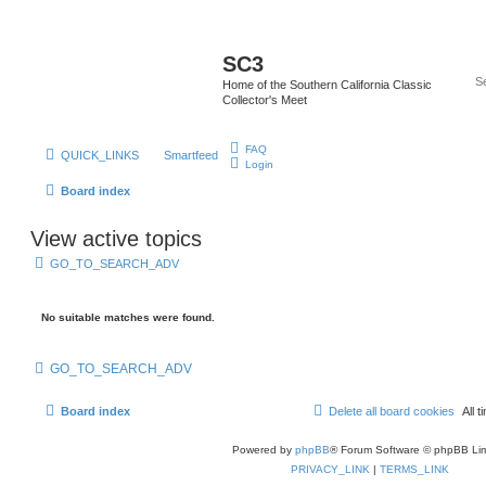
SC3
Home of the Southern California Classic
Collector's Meet
FAQ
QUICK_LINKS
Smartfeed
Login
Board index
View active topics
GO_TO_SEARCH_ADV
No suitable matches were found.
GO_TO_SEARCH_ADV
Board index
Delete all board cookies
All
Powered by
phpBB
® Forum Software © phpBB Lim
PRIVACY_LINK
|
TERMS_LINK