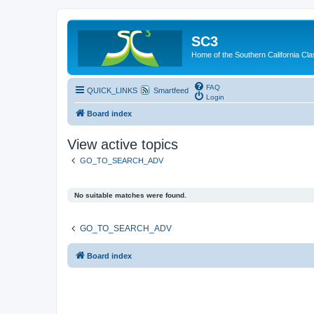
SC3
Home of the Southern California Cla
FAQ
QUICK_LINKS
Smartfeed
Login
Board index
View active topics
GO_TO_SEARCH_ADV
No suitable matches were found.
GO_TO_SEARCH_ADV
Board index