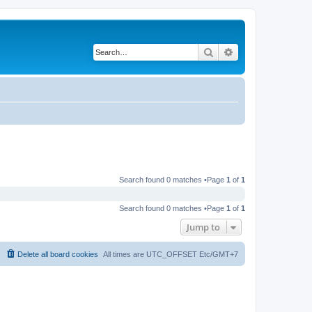
Search
Advanced search
Search found 0 matches •Page
1
of
1
Search found 0 matches •Page
1
of
1
Jump to
Delete all board cookies
All times are UTC_OFFSET Etc/GMT+7