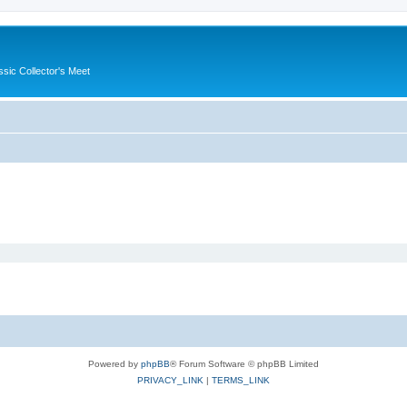
ssic Collector's Meet
Powered by
phpBB
® Forum Software © phpBB Limited
PRIVACY_LINK
|
TERMS_LINK