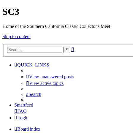
SC3
Home of the Southern California Classic Collector's Meet
Skip to content
Advanced
Search
search
QUICK_LINKS
View unanswered posts
View active topics
Search
Smartfeed
FAQ
Login
Board index