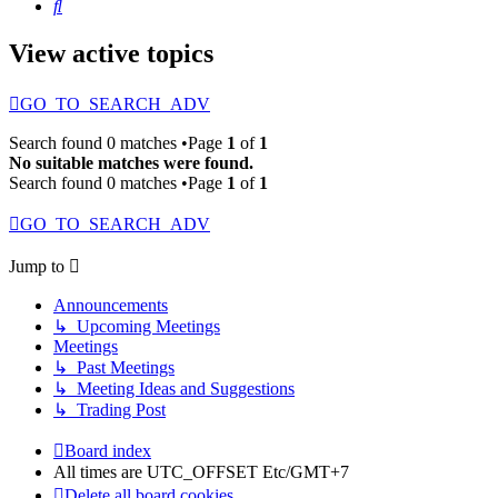
Search
View active topics
GO_TO_SEARCH_ADV
Search found 0 matches •Page
1
of
1
No suitable matches were found.
Search found 0 matches •Page
1
of
1
GO_TO_SEARCH_ADV
Jump to
Announcements
↳ Upcoming Meetings
Meetings
↳ Past Meetings
↳ Meeting Ideas and Suggestions
↳ Trading Post
Board index
All times are UTC_OFFSET Etc/GMT+7
Delete all board cookies