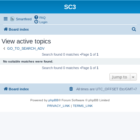
SC3
FAQ
Smartfeed
Login
S
Board index
e
View active topics
a
GO_TO_SEARCH_ADV
r
Search found 0 matches •Page
1
of
1
c
No suitable matches were found.
h
Search found 0 matches •Page
1
of
1
Jump to
Board index
All times are UTC_OFFSET Etc/GMT+7
Powered by
phpBB
® Forum Software © phpBB Limited
PRIVACY_LINK
|
TERMS_LINK