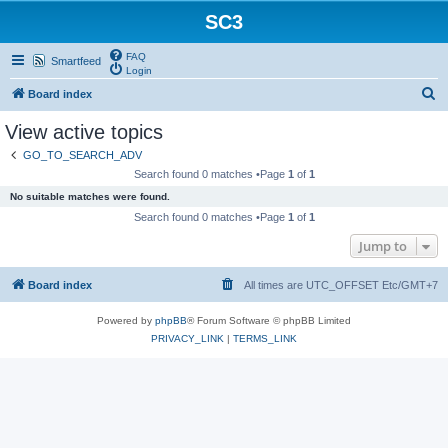
SC3
FAQ
Smartfeed
Login
S
Board index
e
View active topics
a
GO_TO_SEARCH_ADV
r
Search found 0 matches •Page
1
of
1
c
No suitable matches were found.
h
Search found 0 matches •Page
1
of
1
Jump to
Board index
All times are UTC_OFFSET Etc/GMT+7
Powered by
phpBB
® Forum Software © phpBB Limited
PRIVACY_LINK
|
TERMS_LINK