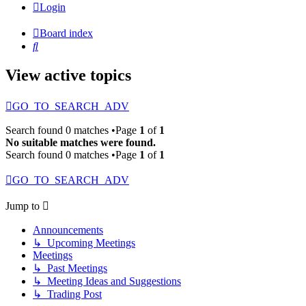
Login
Board index
Search
View active topics
GO_TO_SEARCH_ADV
Search found 0 matches •Page
1
of
1
No suitable matches were found.
Search found 0 matches •Page
1
of
1
GO_TO_SEARCH_ADV
Jump to
Announcements
↳ Upcoming Meetings
Meetings
↳ Past Meetings
↳ Meeting Ideas and Suggestions
↳ Trading Post