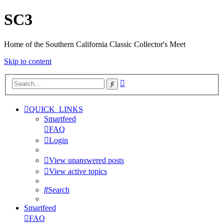
SC3
Home of the Southern California Classic Collector's Meet
Skip to content
Advanced
Search
search
QUICK_LINKS
Smartfeed
FAQ
Login
View unanswered posts
View active topics
Search
Smartfeed
FAQ