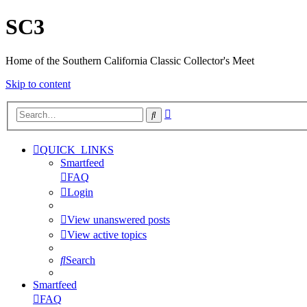
SC3
Home of the Southern California Classic Collector's Meet
Skip to content
Advanced
Search
search
QUICK_LINKS
Smartfeed
FAQ
Login
View unanswered posts
View active topics
Search
Smartfeed
FAQ