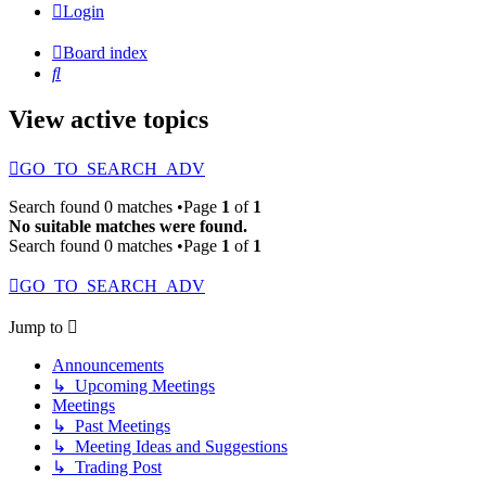
Login
Board index
Search
View active topics
GO_TO_SEARCH_ADV
Search found 0 matches •Page
1
of
1
No suitable matches were found.
Search found 0 matches •Page
1
of
1
GO_TO_SEARCH_ADV
Jump to
Announcements
↳ Upcoming Meetings
Meetings
↳ Past Meetings
↳ Meeting Ideas and Suggestions
↳ Trading Post