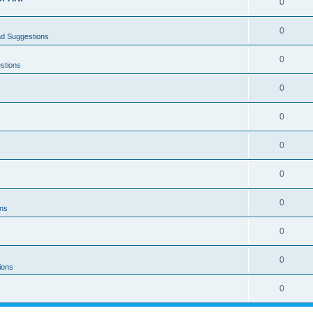
0
0
nd Suggestions
0
stions
0
0
0
0
0
ons
0
0
ions
0