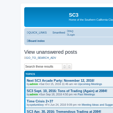
SC3
Home of the Southern California Cla
FAQ
QUICK_LINKS
Smartfeed
Login
Board index
View unanswered posts
GO_TO_SEARCH_ADV
Search
Advanced search
TOPICS
Next SC3 Arcade Party: November 12, 2016!
by
admin
»Sat Oct 15, 2016 11:46 am »in
Upcoming Meetings
SC3 Sept. 10, 2016: Tons of Trading (Again) at 2084!
by
admin
»Sun Sep 18, 2016 4:50 pm »in
Past Meetings
Time Crisis 2+3?
by
spelunkboy
»Fri Jun 24, 2016 9:09 pm »in
Meeting Ideas and Sugge
SC3 Apr. 30, 2016: Tremendous Trading at 2084!