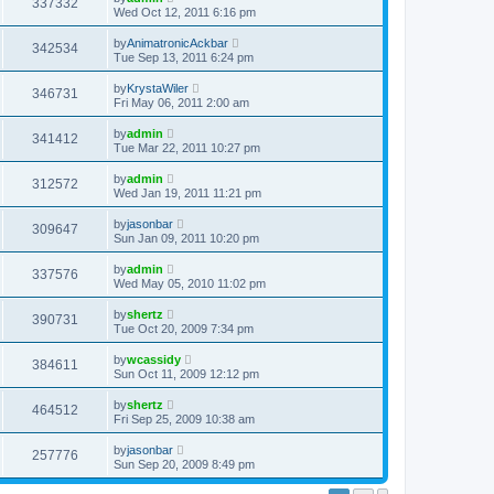
337332
Wed Oct 12, 2011 6:16 pm
by
AnimatronicAckbar
342534
Tue Sep 13, 2011 6:24 pm
by
KrystaWiler
346731
Fri May 06, 2011 2:00 am
by
admin
341412
Tue Mar 22, 2011 10:27 pm
by
admin
312572
Wed Jan 19, 2011 11:21 pm
by
jasonbar
309647
Sun Jan 09, 2011 10:20 pm
by
admin
337576
Wed May 05, 2010 11:02 pm
by
shertz
390731
Tue Oct 20, 2009 7:34 pm
by
wcassidy
384611
Sun Oct 11, 2009 12:12 pm
by
shertz
464512
Fri Sep 25, 2009 10:38 am
by
jasonbar
257776
Sun Sep 20, 2009 8:49 pm