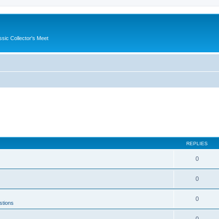
ssic Collector's Meet
REPLIES
0
0
0
stions