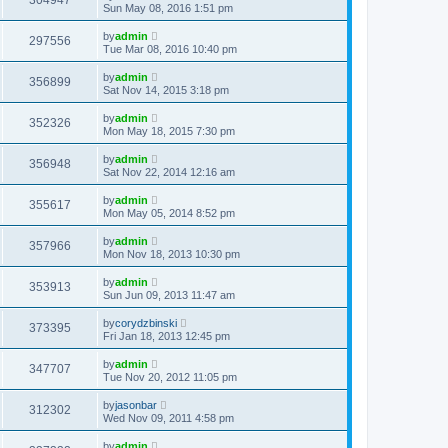
304947
Sun May 08, 2016 1:51 pm
by
admin
297556
Tue Mar 08, 2016 10:40 pm
by
admin
356899
Sat Nov 14, 2015 3:18 pm
by
admin
352326
Mon May 18, 2015 7:30 pm
by
admin
356948
Sat Nov 22, 2014 12:16 am
by
admin
355617
Mon May 05, 2014 8:52 pm
by
admin
357966
Mon Nov 18, 2013 10:30 pm
by
admin
353913
Sun Jun 09, 2013 11:47 am
by
corydzbinski
373395
Fri Jan 18, 2013 12:45 pm
by
admin
347707
Tue Nov 20, 2012 11:05 pm
by
jasonbar
312302
Wed Nov 09, 2011 4:58 pm
by
admin