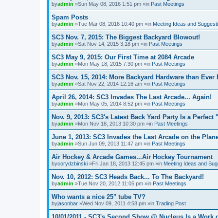
by
admin
»Sun May 08, 2016 1:51 pm »in
Past Meetings
Spam Posts
by
admin
»Tue Mar 08, 2016 10:40 pm »in
Meeting Ideas and Suggest
SC3 Nov. 7, 2015: The Biggest Backyard Blowout!
by
admin
»Sat Nov 14, 2015 3:18 pm »in
Past Meetings
SC3 May 9, 2015: Our First Time at 2084 Arcade
by
admin
»Mon May 18, 2015 7:30 pm »in
Past Meetings
SC3 Nov. 15, 2014: More Backyard Hardware than Ever 
by
admin
»Sat Nov 22, 2014 12:16 am »in
Past Meetings
April 26, 2014: SC3 Invades The Last Arcade... Again!
by
admin
»Mon May 05, 2014 8:52 pm »in
Past Meetings
Nov. 9, 2013: SC3's Latest Back Yard Party Is a Perfect 
by
admin
»Mon Nov 18, 2013 10:30 pm »in
Past Meetings
June 1, 2013: SC3 Invades the Last Arcade on the Plane
by
admin
»Sun Jun 09, 2013 11:47 am »in
Past Meetings
Air Hockey & Arcade Games...Air Hockey Tournament
by
corydzbinski
»Fri Jan 18, 2013 12:45 pm »in
Meeting Ideas and Sug
Nov. 10, 2012: SC3 Heads Back... To The Backyard!
by
admin
»Tue Nov 20, 2012 11:05 pm »in
Past Meetings
Who wants a nice 25" tube TV?
by
jasonbar
»Wed Nov 09, 2011 4:58 pm »in
Trading Post
10/01/2011 - SC3's Second Show @ Nucleus Is a Work o