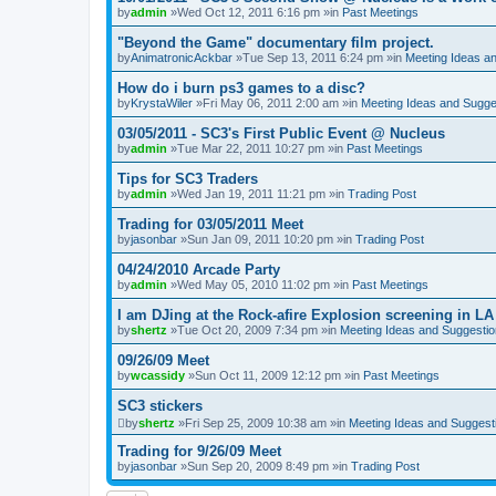
by
admin
»Wed Oct 12, 2011 6:16 pm »in
Past Meetings
"Beyond the Game" documentary film project.
by
AnimatronicAckbar
»Tue Sep 13, 2011 6:24 pm »in
Meeting Ideas a
How do i burn ps3 games to a disc?
by
KrystaWiler
»Fri May 06, 2011 2:00 am »in
Meeting Ideas and Sugge
03/05/2011 - SC3's First Public Event @ Nucleus
by
admin
»Tue Mar 22, 2011 10:27 pm »in
Past Meetings
Tips for SC3 Traders
by
admin
»Wed Jan 19, 2011 11:21 pm »in
Trading Post
Trading for 03/05/2011 Meet
by
jasonbar
»Sun Jan 09, 2011 10:20 pm »in
Trading Post
04/24/2010 Arcade Party
by
admin
»Wed May 05, 2010 11:02 pm »in
Past Meetings
I am DJing at the Rock-afire Explosion screening in LA
by
shertz
»Tue Oct 20, 2009 7:34 pm »in
Meeting Ideas and Suggesti
09/26/09 Meet
by
wcassidy
»Sun Oct 11, 2009 12:12 pm »in
Past Meetings
SC3 stickers
by
shertz
»Fri Sep 25, 2009 10:38 am »in
Meeting Ideas and Suggest
Trading for 9/26/09 Meet
by
jasonbar
»Sun Sep 20, 2009 8:49 pm »in
Trading Post