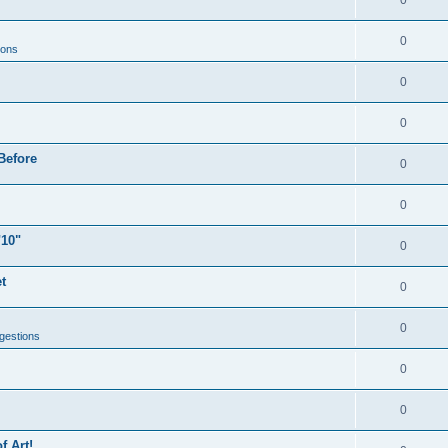
0
0
ions
0
0
Before
0
0
"10"
0
t
0
0
gestions
0
0
f Art!