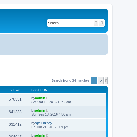
Search
Advanced search
1
2
Next
Search found 34 matches
VIEWS
LAST POST
by
admin
676531
Sat Oct 15, 2016 11:46 am
by
admin
641333
Sun Sep 18, 2016 4:50 pm
by
spelunkboy
631412
Fri Jun 24, 2016 9:09 pm
by
admin