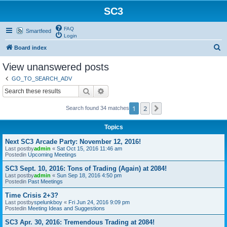
SC3
FAQ
Smartfeed
Login
S
Board index
e
View unanswered posts
a
GO_TO_SEARCH_ADV
r
Search
Advanced search
c
1
2
Next
Search found 34 matches
h
Topics
Next SC3 Arcade Party: November 12, 2016!
Last postby
admin
«
Sat Oct 15, 2016 11:46 am
Postedin
Upcoming Meetings
SC3 Sept. 10, 2016: Tons of Trading (Again) at 2084!
Last postby
admin
«
Sun Sep 18, 2016 4:50 pm
Postedin
Past Meetings
Time Crisis 2+3?
Last postby
spelunkboy
«
Fri Jun 24, 2016 9:09 pm
Postedin
Meeting Ideas and Suggestions
SC3 Apr. 30, 2016: Tremendous Trading at 2084!