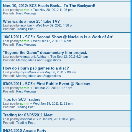
Nov. 10, 2012: SC3 Heads Back... To The Backyard!
Last postby
admin
«
Tue Nov 20, 2012 11:05 pm
Postedin
Past Meetings
Who wants a nice 25" tube TV?
Last postby
jasonbar
«
Wed Nov 09, 2011 4:58 pm
Postedin
Trading Post
10/01/2011 - SC3's Second Show @ Nucleus Is a Work of Art!
Last postby
admin
«
Wed Oct 12, 2011 6:16 pm
Postedin
Past Meetings
"Beyond the Game" documentary film project.
Last postby
AnimatronicAckbar
«
Tue Sep 13, 2011 6:24 pm
Postedin
Meeting Ideas and Suggestions
How do i burn ps3 games to a disc?
Last postby
KrystaWiler
«
Fri May 06, 2011 2:00 am
Postedin
Meeting Ideas and Suggestions
03/05/2011 - SC3's First Public Event @ Nucleus
Last postby
admin
«
Tue Mar 22, 2011 10:27 pm
Postedin
Past Meetings
Tips for SC3 Traders
Last postby
admin
«
Wed Jan 19, 2011 11:21 pm
Postedin
Trading Post
Trading for 03/05/2011 Meet
Last postby
jasonbar
«
Sun Jan 09, 2011 10:20 pm
Postedin
Trading Post
04/24/2010 Arcade Party