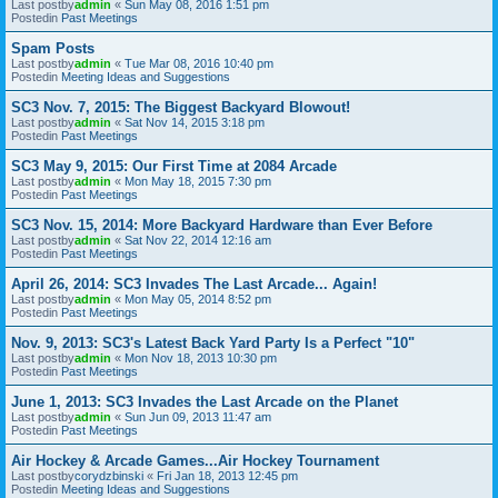
Last postby
admin
«
Sun May 08, 2016 1:51 pm
Postedin
Past Meetings
Spam Posts
Last postby
admin
«
Tue Mar 08, 2016 10:40 pm
Postedin
Meeting Ideas and Suggestions
SC3 Nov. 7, 2015: The Biggest Backyard Blowout!
Last postby
admin
«
Sat Nov 14, 2015 3:18 pm
Postedin
Past Meetings
SC3 May 9, 2015: Our First Time at 2084 Arcade
Last postby
admin
«
Mon May 18, 2015 7:30 pm
Postedin
Past Meetings
SC3 Nov. 15, 2014: More Backyard Hardware than Ever Before
Last postby
admin
«
Sat Nov 22, 2014 12:16 am
Postedin
Past Meetings
April 26, 2014: SC3 Invades The Last Arcade... Again!
Last postby
admin
«
Mon May 05, 2014 8:52 pm
Postedin
Past Meetings
Nov. 9, 2013: SC3's Latest Back Yard Party Is a Perfect "10"
Last postby
admin
«
Mon Nov 18, 2013 10:30 pm
Postedin
Past Meetings
June 1, 2013: SC3 Invades the Last Arcade on the Planet
Last postby
admin
«
Sun Jun 09, 2013 11:47 am
Postedin
Past Meetings
Air Hockey & Arcade Games...Air Hockey Tournament
Last postby
corydzbinski
«
Fri Jan 18, 2013 12:45 pm
Postedin
Meeting Ideas and Suggestions