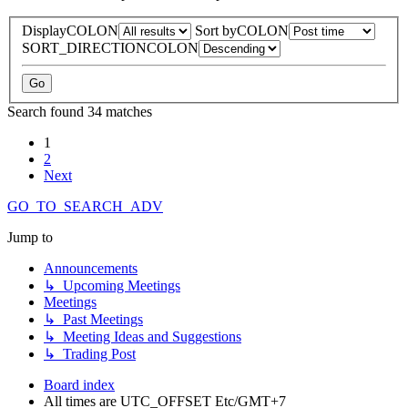
DisplayCOLON
Sort byCOLON
SORT_DIRECTIONCOLON
Search found 34 matches
1
2
Next
GO_TO_SEARCH_ADV
Jump to
Announcements
↳ Upcoming Meetings
Meetings
↳ Past Meetings
↳ Meeting Ideas and Suggestions
↳ Trading Post
Board index
All times are UTC_OFFSET Etc/GMT+7