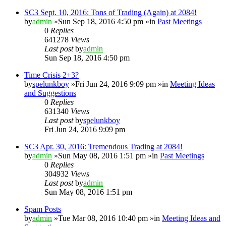
SC3 Sept. 10, 2016: Tons of Trading (Again) at 2084!
by
admin
»Sun Sep 18, 2016 4:50 pm »in
Past Meetings
0
Replies
641278
Views
Last post
by
admin
Sun Sep 18, 2016 4:50 pm
Time Crisis 2+3?
by
spelunkboy
»Fri Jun 24, 2016 9:09 pm »in
Meeting Ideas
and Suggestions
0
Replies
631340
Views
Last post
by
spelunkboy
Fri Jun 24, 2016 9:09 pm
SC3 Apr. 30, 2016: Tremendous Trading at 2084!
by
admin
»Sun May 08, 2016 1:51 pm »in
Past Meetings
0
Replies
304932
Views
Last post
by
admin
Sun May 08, 2016 1:51 pm
Spam Posts
by
admin
»Tue Mar 08, 2016 10:40 pm »in
Meeting Ideas and