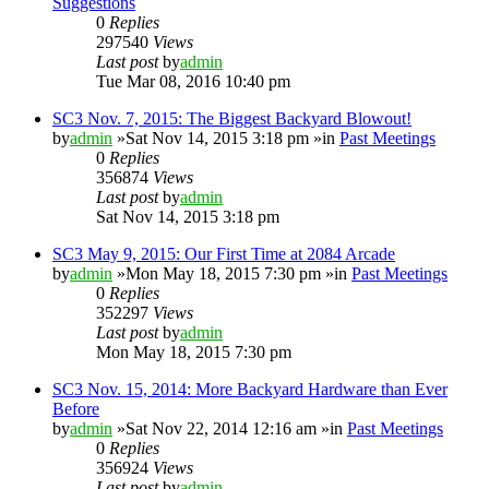
Suggestions
0
Replies
297540
Views
Last post
by
admin
Tue Mar 08, 2016 10:40 pm
SC3 Nov. 7, 2015: The Biggest Backyard Blowout!
by
admin
»Sat Nov 14, 2015 3:18 pm »in
Past Meetings
0
Replies
356874
Views
Last post
by
admin
Sat Nov 14, 2015 3:18 pm
SC3 May 9, 2015: Our First Time at 2084 Arcade
by
admin
»Mon May 18, 2015 7:30 pm »in
Past Meetings
0
Replies
352297
Views
Last post
by
admin
Mon May 18, 2015 7:30 pm
SC3 Nov. 15, 2014: More Backyard Hardware than Ever
Before
by
admin
»Sat Nov 22, 2014 12:16 am »in
Past Meetings
0
Replies
356924
Views
Last post
by
admin