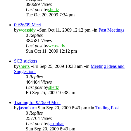
390699
Views
Last post
by
shertz
Tue Oct 20, 2009 7:34 pm
09/26/09 Meet
by
wcassidy
»Sun Oct 11, 2009 12:12 pm »in
Past Meetings
0
Replies
384581
Views
Last post
by
wcassidy
Sun Oct 11, 2009 12:12 pm
SC3 stickers
by
shertz
»Fri Sep 25, 2009 10:38 am »in
Meeting Ideas and
Suggestions
0
Replies
464484
Views
Last post
by
shertz
Fri Sep 25, 2009 10:38 am
Trading for 9/26/09 Meet
by
jasonbar
»Sun Sep 20, 2009 8:49 pm »in
Trading Post
0
Replies
257764
Views
Last post
by
jasonbar
Sun Sep 20, 2009 8:49 pm