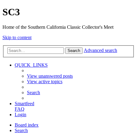
SC3
Home of the Southern California Classic Collector's Meet
Skip to content
Advanced search
Search
QUICK_LINKS
View unanswered posts
View active topics
Search
Smartfeed
FAQ
Login
Board index
Search