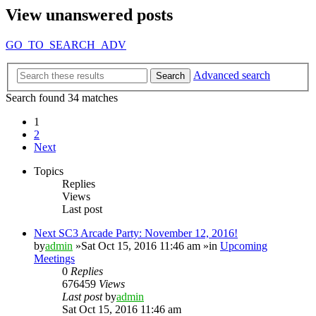
View unanswered posts
GO_TO_SEARCH_ADV
Advanced search
Search
Search found 34 matches
1
2
Next
Topics
Replies
Views
Last post
Next SC3 Arcade Party: November 12, 2016!
by
admin
»Sat Oct 15, 2016 11:46 am »in
Upcoming
Meetings
0
Replies
676459
Views
Last post
by
admin
Sat Oct 15, 2016 11:46 am