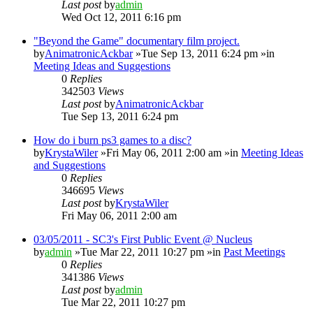
Last post
by
admin
Wed Oct 12, 2011 6:16 pm
"Beyond the Game" documentary film project.
by
AnimatronicAckbar
»Tue Sep 13, 2011 6:24 pm »in
Meeting Ideas and Suggestions
0
Replies
342503
Views
Last post
by
AnimatronicAckbar
Tue Sep 13, 2011 6:24 pm
How do i burn ps3 games to a disc?
by
KrystaWiler
»Fri May 06, 2011 2:00 am »in
Meeting Ideas
and Suggestions
0
Replies
346695
Views
Last post
by
KrystaWiler
Fri May 06, 2011 2:00 am
03/05/2011 - SC3's First Public Event @ Nucleus
by
admin
»Tue Mar 22, 2011 10:27 pm »in
Past Meetings
0
Replies
341386
Views
Last post
by
admin
Tue Mar 22, 2011 10:27 pm