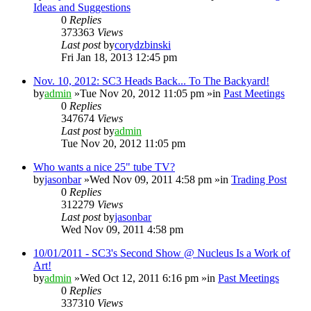
Ideas and Suggestions
0
Replies
373363
Views
Last post
by
corydzbinski
Fri Jan 18, 2013 12:45 pm
Nov. 10, 2012: SC3 Heads Back... To The Backyard!
by
admin
»Tue Nov 20, 2012 11:05 pm »in
Past Meetings
0
Replies
347674
Views
Last post
by
admin
Tue Nov 20, 2012 11:05 pm
Who wants a nice 25" tube TV?
by
jasonbar
»Wed Nov 09, 2011 4:58 pm »in
Trading Post
0
Replies
312279
Views
Last post
by
jasonbar
Wed Nov 09, 2011 4:58 pm
10/01/2011 - SC3's Second Show @ Nucleus Is a Work of
Art!
by
admin
»Wed Oct 12, 2011 6:16 pm »in
Past Meetings
0
Replies
337310
Views