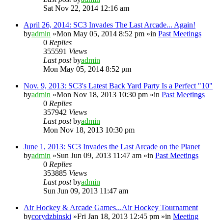
Sat Nov 22, 2014 12:16 am
April 26, 2014: SC3 Invades The Last Arcade... Again!
by
admin
»Mon May 05, 2014 8:52 pm »in
Past Meetings
0
Replies
355591
Views
Last post
by
admin
Mon May 05, 2014 8:52 pm
Nov. 9, 2013: SC3's Latest Back Yard Party Is a Perfect "10"
by
admin
»Mon Nov 18, 2013 10:30 pm »in
Past Meetings
0
Replies
357942
Views
Last post
by
admin
Mon Nov 18, 2013 10:30 pm
June 1, 2013: SC3 Invades the Last Arcade on the Planet
by
admin
»Sun Jun 09, 2013 11:47 am »in
Past Meetings
0
Replies
353885
Views
Last post
by
admin
Sun Jun 09, 2013 11:47 am
Air Hockey & Arcade Games...Air Hockey Tournament
by
corydzbinski
»Fri Jan 18, 2013 12:45 pm »in
Meeting