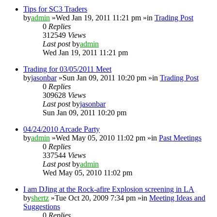
Tips for SC3 Traders
by
admin
»Wed Jan 19, 2011 11:21 pm »in
Trading Post
0
Replies
312549
Views
Last post
by
admin
Wed Jan 19, 2011 11:21 pm
Trading for 03/05/2011 Meet
by
jasonbar
»Sun Jan 09, 2011 10:20 pm »in
Trading Post
0
Replies
309628
Views
Last post
by
jasonbar
Sun Jan 09, 2011 10:20 pm
04/24/2010 Arcade Party
by
admin
»Wed May 05, 2010 11:02 pm »in
Past Meetings
0
Replies
337544
Views
Last post
by
admin
Wed May 05, 2010 11:02 pm
I am DJing at the Rock-afire Explosion screening in LA
by
shertz
»Tue Oct 20, 2009 7:34 pm »in
Meeting Ideas and
Suggestions
0
Replies