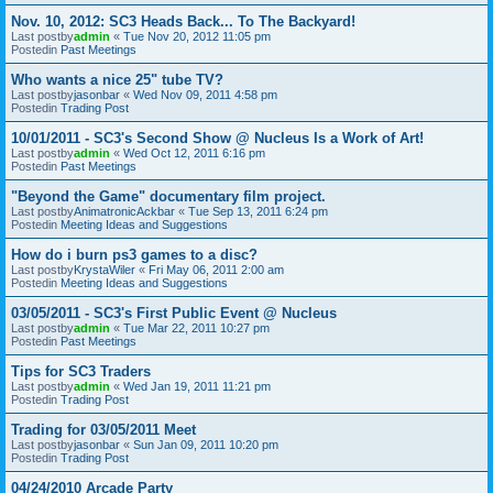
Nov. 10, 2012: SC3 Heads Back... To The Backyard!
Last postby
admin
«
Tue Nov 20, 2012 11:05 pm
Postedin
Past Meetings
Who wants a nice 25" tube TV?
Last postby
jasonbar
«
Wed Nov 09, 2011 4:58 pm
Postedin
Trading Post
10/01/2011 - SC3's Second Show @ Nucleus Is a Work of Art!
Last postby
admin
«
Wed Oct 12, 2011 6:16 pm
Postedin
Past Meetings
"Beyond the Game" documentary film project.
Last postby
AnimatronicAckbar
«
Tue Sep 13, 2011 6:24 pm
Postedin
Meeting Ideas and Suggestions
How do i burn ps3 games to a disc?
Last postby
KrystaWiler
«
Fri May 06, 2011 2:00 am
Postedin
Meeting Ideas and Suggestions
03/05/2011 - SC3's First Public Event @ Nucleus
Last postby
admin
«
Tue Mar 22, 2011 10:27 pm
Postedin
Past Meetings
Tips for SC3 Traders
Last postby
admin
«
Wed Jan 19, 2011 11:21 pm
Postedin
Trading Post
Trading for 03/05/2011 Meet
Last postby
jasonbar
«
Sun Jan 09, 2011 10:20 pm
Postedin
Trading Post
04/24/2010 Arcade Party