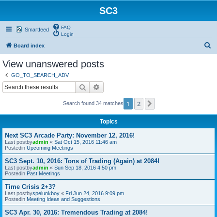
SC3
FAQ
Smartfeed
Login
S
Board index
e
View unanswered posts
a
GO_TO_SEARCH_ADV
r
Search
Advanced search
c
1
2
Next
Search found 34 matches
h
Topics
Next SC3 Arcade Party: November 12, 2016!
Last postby
admin
«
Sat Oct 15, 2016 11:46 am
Postedin
Upcoming Meetings
SC3 Sept. 10, 2016: Tons of Trading (Again) at 2084!
Last postby
admin
«
Sun Sep 18, 2016 4:50 pm
Postedin
Past Meetings
Time Crisis 2+3?
Last postby
spelunkboy
«
Fri Jun 24, 2016 9:09 pm
Postedin
Meeting Ideas and Suggestions
SC3 Apr. 30, 2016: Tremendous Trading at 2084!