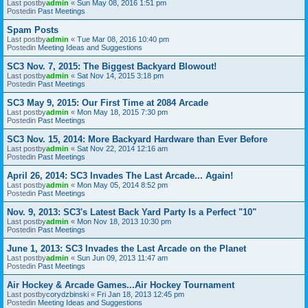
Last postby
admin
«
Sun May 08, 2016 1:51 pm
Postedin
Past Meetings
Spam Posts
Last postby
admin
«
Tue Mar 08, 2016 10:40 pm
Postedin
Meeting Ideas and Suggestions
SC3 Nov. 7, 2015: The Biggest Backyard Blowout!
Last postby
admin
«
Sat Nov 14, 2015 3:18 pm
Postedin
Past Meetings
SC3 May 9, 2015: Our First Time at 2084 Arcade
Last postby
admin
«
Mon May 18, 2015 7:30 pm
Postedin
Past Meetings
SC3 Nov. 15, 2014: More Backyard Hardware than Ever Before
Last postby
admin
«
Sat Nov 22, 2014 12:16 am
Postedin
Past Meetings
April 26, 2014: SC3 Invades The Last Arcade... Again!
Last postby
admin
«
Mon May 05, 2014 8:52 pm
Postedin
Past Meetings
Nov. 9, 2013: SC3's Latest Back Yard Party Is a Perfect "10"
Last postby
admin
«
Mon Nov 18, 2013 10:30 pm
Postedin
Past Meetings
June 1, 2013: SC3 Invades the Last Arcade on the Planet
Last postby
admin
«
Sun Jun 09, 2013 11:47 am
Postedin
Past Meetings
Air Hockey & Arcade Games...Air Hockey Tournament
Last postby
corydzbinski
«
Fri Jan 18, 2013 12:45 pm
Postedin
Meeting Ideas and Suggestions