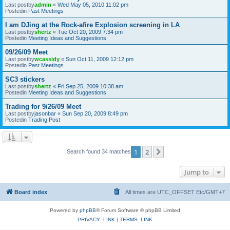
Last postby
admin
«
Wed May 05, 2010 11:02 pm
Postedin
Past Meetings
I am DJing at the Rock-afire Explosion screening in LA
Last postby
shertz
«
Tue Oct 20, 2009 7:34 pm
Postedin
Meeting Ideas and Suggestions
09/26/09 Meet
Last postby
wcassidy
«
Sun Oct 11, 2009 12:12 pm
Postedin
Past Meetings
SC3 stickers
Last postby
shertz
«
Fri Sep 25, 2009 10:38 am
Postedin
Meeting Ideas and Suggestions
Trading for 9/26/09 Meet
Last postby
jasonbar
«
Sun Sep 20, 2009 8:49 pm
Postedin
Trading Post
1
2
Next
Search found 34 matches
Jump to
Board index
All times are UTC_OFFSET Etc/GMT+7
Powered by
phpBB
® Forum Software © phpBB Limited
PRIVACY_LINK
|
TERMS_LINK