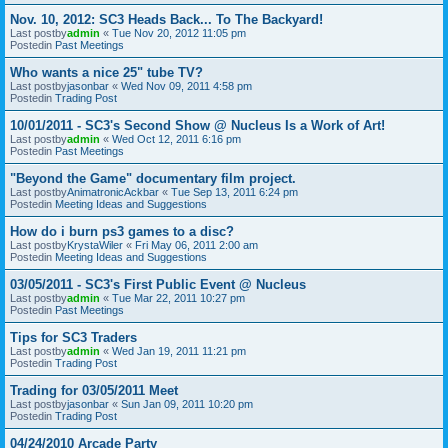
Nov. 10, 2012: SC3 Heads Back... To The Backyard!
Last postby
admin
«
Tue Nov 20, 2012 11:05 pm
Postedin
Past Meetings
Who wants a nice 25" tube TV?
Last postby
jasonbar
«
Wed Nov 09, 2011 4:58 pm
Postedin
Trading Post
10/01/2011 - SC3's Second Show @ Nucleus Is a Work of Art!
Last postby
admin
«
Wed Oct 12, 2011 6:16 pm
Postedin
Past Meetings
"Beyond the Game" documentary film project.
Last postby
AnimatronicAckbar
«
Tue Sep 13, 2011 6:24 pm
Postedin
Meeting Ideas and Suggestions
How do i burn ps3 games to a disc?
Last postby
KrystaWiler
«
Fri May 06, 2011 2:00 am
Postedin
Meeting Ideas and Suggestions
03/05/2011 - SC3's First Public Event @ Nucleus
Last postby
admin
«
Tue Mar 22, 2011 10:27 pm
Postedin
Past Meetings
Tips for SC3 Traders
Last postby
admin
«
Wed Jan 19, 2011 11:21 pm
Postedin
Trading Post
Trading for 03/05/2011 Meet
Last postby
jasonbar
«
Sun Jan 09, 2011 10:20 pm
Postedin
Trading Post
04/24/2010 Arcade Party