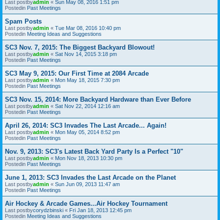
Last postby
admin
«
Sun May 08, 2016 1:51 pm
Postedin
Past Meetings
Spam Posts
Last postby
admin
«
Tue Mar 08, 2016 10:40 pm
Postedin
Meeting Ideas and Suggestions
SC3 Nov. 7, 2015: The Biggest Backyard Blowout!
Last postby
admin
«
Sat Nov 14, 2015 3:18 pm
Postedin
Past Meetings
SC3 May 9, 2015: Our First Time at 2084 Arcade
Last postby
admin
«
Mon May 18, 2015 7:30 pm
Postedin
Past Meetings
SC3 Nov. 15, 2014: More Backyard Hardware than Ever Before
Last postby
admin
«
Sat Nov 22, 2014 12:16 am
Postedin
Past Meetings
April 26, 2014: SC3 Invades The Last Arcade... Again!
Last postby
admin
«
Mon May 05, 2014 8:52 pm
Postedin
Past Meetings
Nov. 9, 2013: SC3's Latest Back Yard Party Is a Perfect "10"
Last postby
admin
«
Mon Nov 18, 2013 10:30 pm
Postedin
Past Meetings
June 1, 2013: SC3 Invades the Last Arcade on the Planet
Last postby
admin
«
Sun Jun 09, 2013 11:47 am
Postedin
Past Meetings
Air Hockey & Arcade Games...Air Hockey Tournament
Last postby
corydzbinski
«
Fri Jan 18, 2013 12:45 pm
Postedin
Meeting Ideas and Suggestions