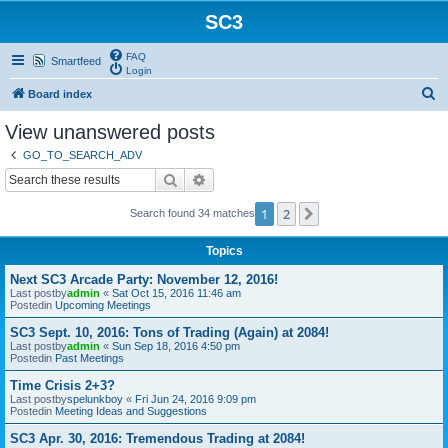
SC3
FAQ
Smartfeed
Login
S
Board index
e
View unanswered posts
a
GO_TO_SEARCH_ADV
r
Search
Advanced search
c
1
2
Next
Search found 34 matches
h
Topics
Next SC3 Arcade Party: November 12, 2016!
Last postby
admin
«
Sat Oct 15, 2016 11:46 am
Postedin
Upcoming Meetings
SC3 Sept. 10, 2016: Tons of Trading (Again) at 2084!
Last postby
admin
«
Sun Sep 18, 2016 4:50 pm
Postedin
Past Meetings
Time Crisis 2+3?
Last postby
spelunkboy
«
Fri Jun 24, 2016 9:09 pm
Postedin
Meeting Ideas and Suggestions
SC3 Apr. 30, 2016: Tremendous Trading at 2084!