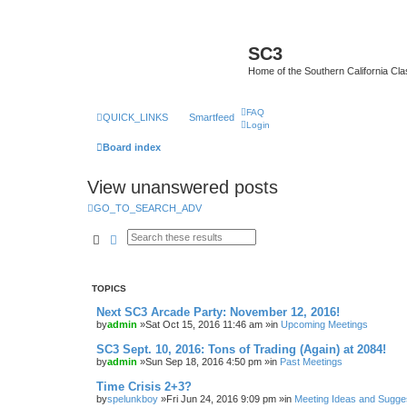
SC3
Home of the Southern California Cla
FAQ
QUICK_LINKS
Smartfeed
Login
Board index
View unanswered posts
GO_TO_SEARCH_ADV
Search
Advanced search
TOPICS
Next SC3 Arcade Party: November 12, 2016!
by
admin
»Sat Oct 15, 2016 11:46 am »in
Upcoming Meetings
SC3 Sept. 10, 2016: Tons of Trading (Again) at 2084!
by
admin
»Sun Sep 18, 2016 4:50 pm »in
Past Meetings
Time Crisis 2+3?
by
spelunkboy
»Fri Jun 24, 2016 9:09 pm »in
Meeting Ideas and Sugge