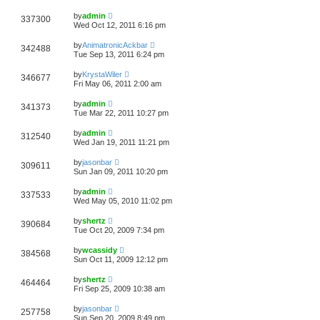
by
admin
337300
Wed Oct 12, 2011 6:16 pm
by
AnimatronicAckbar
342488
Tue Sep 13, 2011 6:24 pm
by
KrystaWiler
346677
Fri May 06, 2011 2:00 am
by
admin
341373
Tue Mar 22, 2011 10:27 pm
by
admin
312540
Wed Jan 19, 2011 11:21 pm
by
jasonbar
309611
Sun Jan 09, 2011 10:20 pm
by
admin
337533
Wed May 05, 2010 11:02 pm
by
shertz
390684
Tue Oct 20, 2009 7:34 pm
by
wcassidy
384568
Sun Oct 11, 2009 12:12 pm
by
shertz
464464
Fri Sep 25, 2009 10:38 am
by
jasonbar
257758
Sun Sep 20, 2009 8:49 pm