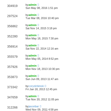
by
admin
304919
Sun May 08, 2016 1:51 pm
by
admin
297524
Tue Mar 08, 2016 10:40 pm
by
admin
356862
Sat Nov 14, 2015 3:18 pm
by
admin
352280
Mon May 18, 2015 7:30 pm
by
admin
356914
Sat Nov 22, 2014 12:16 am
by
admin
355579
Mon May 05, 2014 8:52 pm
by
admin
357926
Mon Nov 18, 2013 10:30 pm
by
admin
353873
Sun Jun 09, 2013 11:47 am
by
corydzbinski
373342
Fri Jan 18, 2013 12:45 pm
by
admin
347659
Tue Nov 20, 2012 11:05 pm
by
jasonbar
312266
Wed Nov 09, 2011 4:58 pm