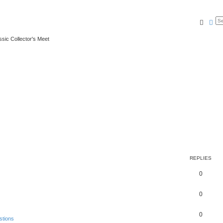
Searc
Ad
ssic Collector's Meet
REPLIES
0
0
0
stions