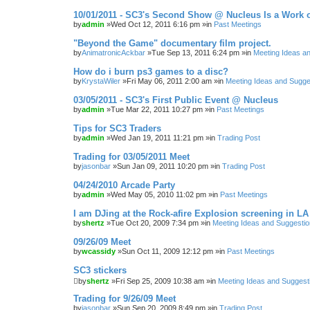
10/01/2011 - SC3's Second Show @ Nucleus Is a Work o
by
admin
»Wed Oct 12, 2011 6:16 pm »in
Past Meetings
"Beyond the Game" documentary film project.
by
AnimatronicAckbar
»Tue Sep 13, 2011 6:24 pm »in
Meeting Ideas a
How do i burn ps3 games to a disc?
by
KrystaWiler
»Fri May 06, 2011 2:00 am »in
Meeting Ideas and Sugge
03/05/2011 - SC3's First Public Event @ Nucleus
by
admin
»Tue Mar 22, 2011 10:27 pm »in
Past Meetings
Tips for SC3 Traders
by
admin
»Wed Jan 19, 2011 11:21 pm »in
Trading Post
Trading for 03/05/2011 Meet
by
jasonbar
»Sun Jan 09, 2011 10:20 pm »in
Trading Post
04/24/2010 Arcade Party
by
admin
»Wed May 05, 2010 11:02 pm »in
Past Meetings
I am DJing at the Rock-afire Explosion screening in LA
by
shertz
»Tue Oct 20, 2009 7:34 pm »in
Meeting Ideas and Suggesti
09/26/09 Meet
by
wcassidy
»Sun Oct 11, 2009 12:12 pm »in
Past Meetings
SC3 stickers
by
shertz
»Fri Sep 25, 2009 10:38 am »in
Meeting Ideas and Suggest
Trading for 9/26/09 Meet
by
jasonbar
»Sun Sep 20, 2009 8:49 pm »in
Trading Post