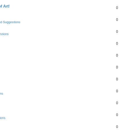
f Art!
0
0
nd Suggestions
0
stions
0
0
0
0
0
ons
0
0
ions
0