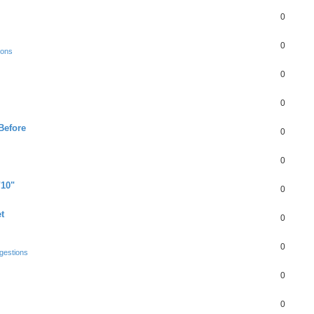
0
0
ions
0
0
Before
0
0
"10"
0
t
0
0
gestions
0
0