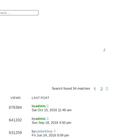
h
vanced search
S
e
a
r
c
h
1
2
Next
Search found 34 matches
VIEWS
LAST POST
by
admin
676384
Sat Oct 15, 2016 11:46 am
by
admin
641202
Sun Sep 18, 2016 4:50 pm
by
spelunkboy
631259
Fri Jun 24, 2016 9:09 pm