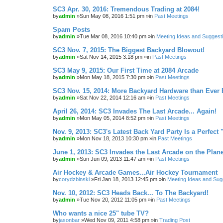
SC3 Apr. 30, 2016: Tremendous Trading at 2084!
by
admin
»Sun May 08, 2016 1:51 pm »in
Past Meetings
Spam Posts
by
admin
»Tue Mar 08, 2016 10:40 pm »in
Meeting Ideas and Suggest
SC3 Nov. 7, 2015: The Biggest Backyard Blowout!
by
admin
»Sat Nov 14, 2015 3:18 pm »in
Past Meetings
SC3 May 9, 2015: Our First Time at 2084 Arcade
by
admin
»Mon May 18, 2015 7:30 pm »in
Past Meetings
SC3 Nov. 15, 2014: More Backyard Hardware than Ever 
by
admin
»Sat Nov 22, 2014 12:16 am »in
Past Meetings
April 26, 2014: SC3 Invades The Last Arcade... Again!
by
admin
»Mon May 05, 2014 8:52 pm »in
Past Meetings
Nov. 9, 2013: SC3's Latest Back Yard Party Is a Perfect 
by
admin
»Mon Nov 18, 2013 10:30 pm »in
Past Meetings
June 1, 2013: SC3 Invades the Last Arcade on the Plane
by
admin
»Sun Jun 09, 2013 11:47 am »in
Past Meetings
Air Hockey & Arcade Games...Air Hockey Tournament
by
corydzbinski
»Fri Jan 18, 2013 12:45 pm »in
Meeting Ideas and Sug
Nov. 10, 2012: SC3 Heads Back... To The Backyard!
by
admin
»Tue Nov 20, 2012 11:05 pm »in
Past Meetings
Who wants a nice 25" tube TV?
by
jasonbar
»Wed Nov 09, 2011 4:58 pm »in
Trading Post