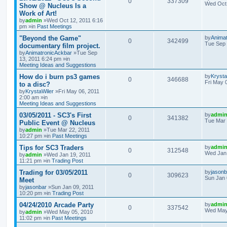
0
337309
Wed Oct 
Show @ Nucleus Is a
Work of Art!
by
admin
»Wed Oct 12, 2011 6:16
pm »in
Past Meetings
"Beyond the Game"
by
Anima
0
342499
Tue Sep 
documentary film project.
by
AnimatronicAckbar
»Tue Sep
13, 2011 6:24 pm »in
Meeting Ideas and Suggestions
How do i burn ps3 games
by
Krysta
0
346688
Fri May 
to a disc?
by
KrystaWiler
»Fri May 06, 2011
2:00 am »in
Meeting Ideas and Suggestions
03/05/2011 - SC3's First
by
admi
0
341382
Tue Mar 
Public Event @ Nucleus
by
admin
»Tue Mar 22, 2011
10:27 pm »in
Past Meetings
Tips for SC3 Traders
by
admi
0
312548
Wed Jan 
by
admin
»Wed Jan 19, 2011
11:21 pm »in
Trading Post
Trading for 03/05/2011
by
jasonb
0
309623
Sun Jan 
Meet
by
jasonbar
»Sun Jan 09, 2011
10:20 pm »in
Trading Post
04/24/2010 Arcade Party
by
admi
0
337542
Wed May
by
admin
»Wed May 05, 2010
11:02 pm »in
Past Meetings