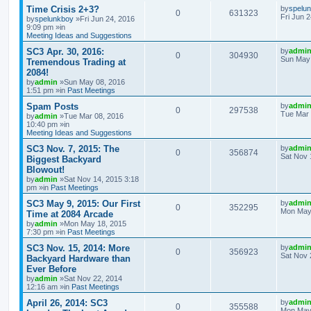
Time Crisis 2+3?
by
spelu
0
631323
Fri Jun 
by
spelunkboy
»Fri Jun 24, 2016
9:09 pm »in
Meeting Ideas and Suggestions
SC3 Apr. 30, 2016:
by
admi
0
304930
Sun May 
Tremendous Trading at
2084!
by
admin
»Sun May 08, 2016
1:51 pm »in
Past Meetings
Spam Posts
by
admi
0
297538
Tue Mar 
by
admin
»Tue Mar 08, 2016
10:40 pm »in
Meeting Ideas and Suggestions
SC3 Nov. 7, 2015: The
by
admi
0
356874
Sat Nov 
Biggest Backyard
Blowout!
by
admin
»Sat Nov 14, 2015 3:18
pm »in
Past Meetings
SC3 May 9, 2015: Our First
by
admi
0
352295
Mon May 
Time at 2084 Arcade
by
admin
»Mon May 18, 2015
7:30 pm »in
Past Meetings
SC3 Nov. 15, 2014: More
by
admi
0
356923
Sat Nov 
Backyard Hardware than
Ever Before
by
admin
»Sat Nov 22, 2014
12:16 am »in
Past Meetings
April 26, 2014: SC3
by
admi
0
355588
Mon May 