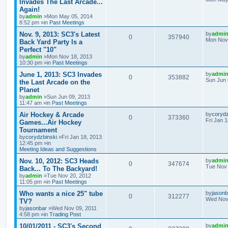
Invades The Last Arcade...
Again!
by
admin
»Mon May 05, 2014
8:52 pm »in
Past Meetings
Nov. 9, 2013: SC3's Latest
by
admi
0
357940
Mon Nov 
Back Yard Party Is a
Perfect "10"
by
admin
»Mon Nov 18, 2013
10:30 pm »in
Past Meetings
June 1, 2013: SC3 Invades
by
admi
0
353882
Sun Jun 
the Last Arcade on the
Planet
by
admin
»Sun Jun 09, 2013
11:47 am »in
Past Meetings
Air Hockey & Arcade
by
corydz
0
373360
Fri Jan 
Games...Air Hockey
Tournament
by
corydzbinski
»Fri Jan 18, 2013
12:45 pm »in
Meeting Ideas and Suggestions
Nov. 10, 2012: SC3 Heads
by
admi
0
347674
Tue Nov 
Back... To The Backyard!
by
admin
»Tue Nov 20, 2012
11:05 pm »in
Past Meetings
Who wants a nice 25" tube
by
jasonb
0
312277
Wed Nov 
TV?
by
jasonbar
»Wed Nov 09, 2011
4:58 pm »in
Trading Post
10/01/2011 - SC3's Second
by
admi