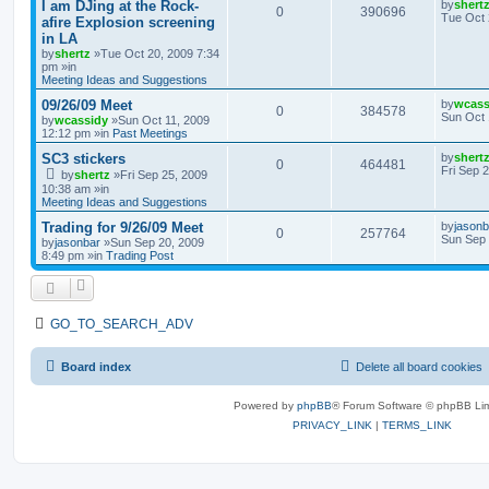
I am DJing at the Rock-
by
shert
0
390696
Tue Oct 
afire Explosion screening
in LA
by
shertz
»Tue Oct 20, 2009 7:34
pm »in
Meeting Ideas and Suggestions
09/26/09 Meet
by
wcass
0
384578
Sun Oct 
by
wcassidy
»Sun Oct 11, 2009
12:12 pm »in
Past Meetings
SC3 stickers
by
shert
0
464481
Fri Sep 
by
shertz
»Fri Sep 25, 2009
10:38 am »in
Meeting Ideas and Suggestions
Trading for 9/26/09 Meet
by
jasonb
0
257764
Sun Sep 
by
jasonbar
»Sun Sep 20, 2009
8:49 pm »in
Trading Post
GO_TO_SEARCH_ADV
Board index
Delete all board cookies
Powered by
phpBB
® Forum Software © phpBB Lim
PRIVACY_LINK
|
TERMS_LINK