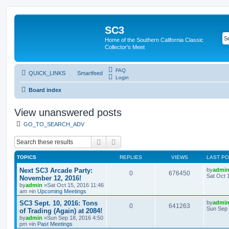
SC3
Home of the Southern California Classic
Collector's Meet
FAQ
QUICK_LINKS
Smartfeed
Login
Board index
View unanswered posts
GO_TO_SEARCH_ADV
Search
Advanced search
TOPICS
REPLIES
VIEWS
LAST P
Next SC3 Arcade Party:
by
admi
0
676450
Sat Oct 
November 12, 2016!
by
admin
»Sat Oct 15, 2016 11:46
am »in
Upcoming Meetings
SC3 Sept. 10, 2016: Tons
by
admi
0
641263
Sun Sep 
of Trading (Again) at 2084!
by
admin
»Sun Sep 18, 2016 4:50
pm »in
Past Meetings