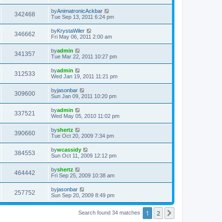
by
AnimatronicAckbar
342468
Tue Sep 13, 2011 6:24 pm
by
KrystaWiler
346662
Fri May 06, 2011 2:00 am
by
admin
341357
Tue Mar 22, 2011 10:27 pm
by
admin
312533
Wed Jan 19, 2011 11:21 pm
by
jasonbar
309600
Sun Jan 09, 2011 10:20 pm
by
admin
337521
Wed May 05, 2010 11:02 pm
by
shertz
390660
Tue Oct 20, 2009 7:34 pm
by
wcassidy
384553
Sun Oct 11, 2009 12:12 pm
by
shertz
464442
Fri Sep 25, 2009 10:38 am
by
jasonbar
257752
Sun Sep 20, 2009 8:49 pm
1
2
Next
Search found 34 matches