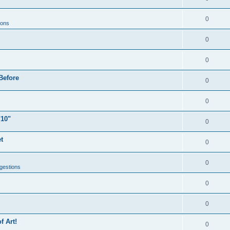
0
ions
0
0
Before
0
0
"10"
0
t
0
0
gestions
0
0
f Art!
0