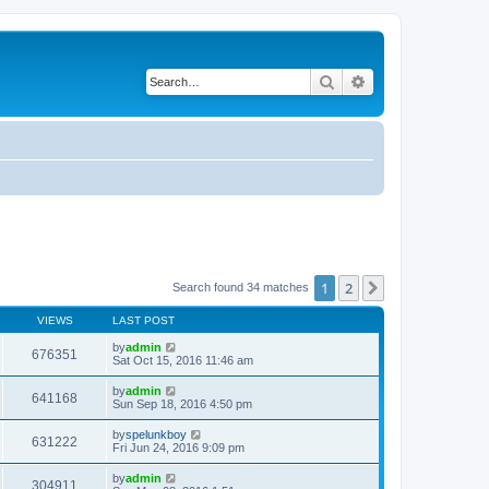
Search
Advanced search
1
2
Next
Search found 34 matches
VIEWS
LAST POST
by
admin
676351
Sat Oct 15, 2016 11:46 am
by
admin
641168
Sun Sep 18, 2016 4:50 pm
by
spelunkboy
631222
Fri Jun 24, 2016 9:09 pm
by
admin
304911