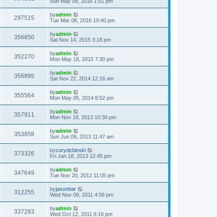
Sun May 08, 2016 1:51 pm
by
admin
297515
Tue Mar 08, 2016 10:40 pm
by
admin
356850
Sat Nov 14, 2015 3:18 pm
by
admin
352270
Mon May 18, 2015 7:30 pm
by
admin
356895
Sat Nov 22, 2014 12:16 am
by
admin
355564
Mon May 05, 2014 8:52 pm
by
admin
357911
Mon Nov 18, 2013 10:30 pm
by
admin
353858
Sun Jun 09, 2013 11:47 am
by
corydzbinski
373326
Fri Jan 18, 2013 12:45 pm
by
admin
347649
Tue Nov 20, 2012 11:05 pm
by
jasonbar
312255
Wed Nov 09, 2011 4:58 pm
by
admin
337283
Wed Oct 12, 2011 6:16 pm