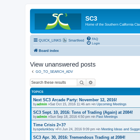
SC3
Home of the Southern California Cla
FAQ
QUICK_LINKS
Smartfeed
Login
Board index
View unanswered posts
GO_TO_SEARCH_ADV
Search
Advanced search
TOPICS
Next SC3 Arcade Party: November 12, 2016!
by
admin
»Sat Oct 15, 2016 11:46 am »in
Upcoming Meetings
SC3 Sept. 10, 2016: Tons of Trading (Again) at 2084!
by
admin
»Sun Sep 18, 2016 4:50 pm »in
Past Meetings
Time Crisis 2+3?
by
spelunkboy
»Fri Jun 24, 2016 9:09 pm »in
Meeting Ideas and Sugge
SC3 Apr. 30, 2016: Tremendous Trading at 2084!