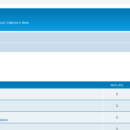
ssic Collector's Meet
REPLIES
0
0
0
stions
0