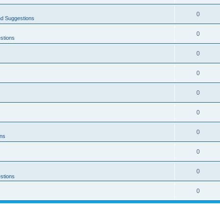
0
nd Suggestions
0
stions
0
0
0
0
0
ons
0
0
stions
0