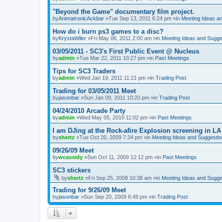
"Beyond the Game" documentary film project.
by
AnimatronicAckbar
»Tue Sep 13, 2011 6:24 pm »in
Meeting Ideas a
How do i burn ps3 games to a disc?
by
KrystaWiler
»Fri May 06, 2011 2:00 am »in
Meeting Ideas and Sugge
03/05/2011 - SC3's First Public Event @ Nucleus
by
admin
»Tue Mar 22, 2011 10:27 pm »in
Past Meetings
Tips for SC3 Traders
by
admin
»Wed Jan 19, 2011 11:21 pm »in
Trading Post
Trading for 03/05/2011 Meet
by
jasonbar
»Sun Jan 09, 2011 10:20 pm »in
Trading Post
04/24/2010 Arcade Party
by
admin
»Wed May 05, 2010 11:02 pm »in
Past Meetings
I am DJing at the Rock-afire Explosion screening in LA
by
shertz
»Tue Oct 20, 2009 7:34 pm »in
Meeting Ideas and Suggesti
09/26/09 Meet
by
wcassidy
»Sun Oct 11, 2009 12:12 pm »in
Past Meetings
SC3 stickers
by
shertz
»Fri Sep 25, 2009 10:38 am »in
Meeting Ideas and Sugge
Trading for 9/26/09 Meet
by
jasonbar
»Sun Sep 20, 2009 8:49 pm »in
Trading Post