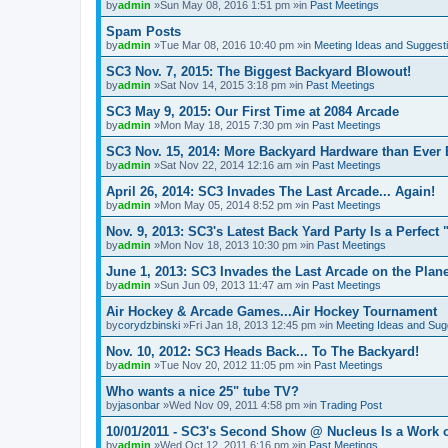
by
admin
»Sun May 08, 2016 1:51 pm »in
Past Meetings
Spam Posts
by
admin
»Tue Mar 08, 2016 10:40 pm »in
Meeting Ideas and Suggest
SC3 Nov. 7, 2015: The Biggest Backyard Blowout!
by
admin
»Sat Nov 14, 2015 3:18 pm »in
Past Meetings
SC3 May 9, 2015: Our First Time at 2084 Arcade
by
admin
»Mon May 18, 2015 7:30 pm »in
Past Meetings
SC3 Nov. 15, 2014: More Backyard Hardware than Ever 
by
admin
»Sat Nov 22, 2014 12:16 am »in
Past Meetings
April 26, 2014: SC3 Invades The Last Arcade... Again!
by
admin
»Mon May 05, 2014 8:52 pm »in
Past Meetings
Nov. 9, 2013: SC3's Latest Back Yard Party Is a Perfect 
by
admin
»Mon Nov 18, 2013 10:30 pm »in
Past Meetings
June 1, 2013: SC3 Invades the Last Arcade on the Plane
by
admin
»Sun Jun 09, 2013 11:47 am »in
Past Meetings
Air Hockey & Arcade Games...Air Hockey Tournament
by
corydzbinski
»Fri Jan 18, 2013 12:45 pm »in
Meeting Ideas and Sug
Nov. 10, 2012: SC3 Heads Back... To The Backyard!
by
admin
»Tue Nov 20, 2012 11:05 pm »in
Past Meetings
Who wants a nice 25" tube TV?
by
jasonbar
»Wed Nov 09, 2011 4:58 pm »in
Trading Post
10/01/2011 - SC3's Second Show @ Nucleus Is a Work o
by
admin
»Wed Oct 12, 2011 6:16 pm »in
Past Meetings