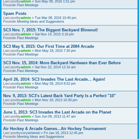
Last postby
admin
«
Sun May 08, 2016 1:51 pm
Postedin
Past Meetings
Spam Posts
Last postby
admin
«
Tue Mar 08, 2016 10:40 pm
Postedin
Meeting Ideas and Suggestions
SC3 Nov. 7, 2015: The Biggest Backyard Blowout!
Last postby
admin
«
Sat Nov 14, 2015 3:18 pm
Postedin
Past Meetings
SC3 May 9, 2015: Our First Time at 2084 Arcade
Last postby
admin
«
Mon May 18, 2015 7:30 pm
Postedin
Past Meetings
SC3 Nov. 15, 2014: More Backyard Hardware than Ever Before
Last postby
admin
«
Sat Nov 22, 2014 12:16 am
Postedin
Past Meetings
April 26, 2014: SC3 Invades The Last Arcade... Again!
Last postby
admin
«
Mon May 05, 2014 8:52 pm
Postedin
Past Meetings
Nov. 9, 2013: SC3's Latest Back Yard Party Is a Perfect "10"
Last postby
admin
«
Mon Nov 18, 2013 10:30 pm
Postedin
Past Meetings
June 1, 2013: SC3 Invades the Last Arcade on the Planet
Last postby
admin
«
Sun Jun 09, 2013 11:47 am
Postedin
Past Meetings
Air Hockey & Arcade Games...Air Hockey Tournament
Last postby
corydzbinski
«
Fri Jan 18, 2013 12:45 pm
Postedin
Meeting Ideas and Suggestions