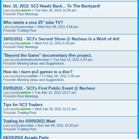
Nov. 10, 2012: SC3 Heads Back... To The Backyard!
Last postby
admin
«
Tue Nov 20, 2012 11:05 pm
Postedin
Past Meetings
Who wants a nice 25" tube TV?
Last postby
jasonbar
«
Wed Nov 09, 2011 4:58 pm
Postedin
Trading Post
10/01/2011 - SC3's Second Show @ Nucleus Is a Work of Art!
Last postby
admin
«
Wed Oct 12, 2011 6:16 pm
Postedin
Past Meetings
"Beyond the Game" documentary film project.
Last postby
AnimatronicAckbar
«
Tue Sep 13, 2011 6:24 pm
Postedin
Meeting Ideas and Suggestions
How do i burn ps3 games to a disc?
Last postby
KrystaWiler
«
Fri May 06, 2011 2:00 am
Postedin
Meeting Ideas and Suggestions
03/05/2011 - SC3's First Public Event @ Nucleus
Last postby
admin
«
Tue Mar 22, 2011 10:27 pm
Postedin
Past Meetings
Tips for SC3 Traders
Last postby
admin
«
Wed Jan 19, 2011 11:21 pm
Postedin
Trading Post
Trading for 03/05/2011 Meet
Last postby
jasonbar
«
Sun Jan 09, 2011 10:20 pm
Postedin
Trading Post
04/24/2010 Arcade Party