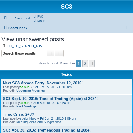
SC3
FAQ
Smartfeed
Login
S
Board index
e
View unanswered posts
a
GO_TO_SEARCH_ADV
r
Search
Advanced search
c
1
2
Next
Search found 34 matches
h
Topics
Next SC3 Arcade Party: November 12, 2016!
Last postby
admin
«
Sat Oct 15, 2016 11:46 am
Postedin
Upcoming Meetings
SC3 Sept. 10, 2016: Tons of Trading (Again) at 2084!
Last postby
admin
«
Sun Sep 18, 2016 4:50 pm
Postedin
Past Meetings
Time Crisis 2+3?
Last postby
spelunkboy
«
Fri Jun 24, 2016 9:09 pm
Postedin
Meeting Ideas and Suggestions
SC3 Apr. 30, 2016: Tremendous Trading at 2084!