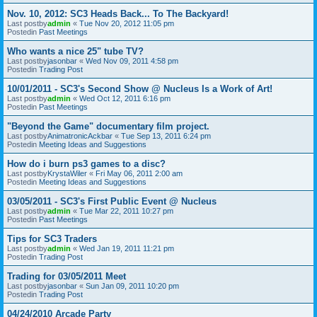
Nov. 10, 2012: SC3 Heads Back... To The Backyard!
Last postby
admin
«
Tue Nov 20, 2012 11:05 pm
Postedin
Past Meetings
Who wants a nice 25" tube TV?
Last postby
jasonbar
«
Wed Nov 09, 2011 4:58 pm
Postedin
Trading Post
10/01/2011 - SC3's Second Show @ Nucleus Is a Work of Art!
Last postby
admin
«
Wed Oct 12, 2011 6:16 pm
Postedin
Past Meetings
"Beyond the Game" documentary film project.
Last postby
AnimatronicAckbar
«
Tue Sep 13, 2011 6:24 pm
Postedin
Meeting Ideas and Suggestions
How do i burn ps3 games to a disc?
Last postby
KrystaWiler
«
Fri May 06, 2011 2:00 am
Postedin
Meeting Ideas and Suggestions
03/05/2011 - SC3's First Public Event @ Nucleus
Last postby
admin
«
Tue Mar 22, 2011 10:27 pm
Postedin
Past Meetings
Tips for SC3 Traders
Last postby
admin
«
Wed Jan 19, 2011 11:21 pm
Postedin
Trading Post
Trading for 03/05/2011 Meet
Last postby
jasonbar
«
Sun Jan 09, 2011 10:20 pm
Postedin
Trading Post
04/24/2010 Arcade Party