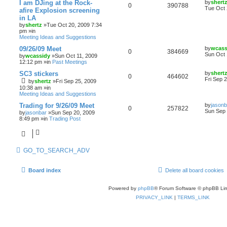
I am DJing at the Rock-
by
shert
0
390788
Tue Oct 
afire Explosion screening
in LA
by
shertz
»Tue Oct 20, 2009 7:34
pm »in
Meeting Ideas and Suggestions
09/26/09 Meet
by
wcass
0
384669
Sun Oct 
by
wcassidy
»Sun Oct 11, 2009
12:12 pm »in
Past Meetings
SC3 stickers
by
shert
0
464602
Fri Sep 
by
shertz
»Fri Sep 25, 2009
10:38 am »in
Meeting Ideas and Suggestions
Trading for 9/26/09 Meet
by
jasonb
0
257822
Sun Sep 
by
jasonbar
»Sun Sep 20, 2009
8:49 pm »in
Trading Post
GO_TO_SEARCH_ADV
Board index
Delete all board cookies
Powered by
phpBB
® Forum Software © phpBB Lim
PRIVACY_LINK
|
TERMS_LINK