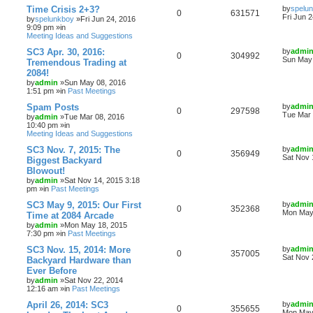
Time Crisis 2+3?
by
spelu
0
631571
Fri Jun 
by
spelunkboy
»Fri Jun 24, 2016
9:09 pm »in
Meeting Ideas and Suggestions
SC3 Apr. 30, 2016:
by
admi
0
304992
Sun May 
Tremendous Trading at
2084!
by
admin
»Sun May 08, 2016
1:51 pm »in
Past Meetings
Spam Posts
by
admi
0
297598
Tue Mar 
by
admin
»Tue Mar 08, 2016
10:40 pm »in
Meeting Ideas and Suggestions
SC3 Nov. 7, 2015: The
by
admi
0
356949
Sat Nov 
Biggest Backyard
Blowout!
by
admin
»Sat Nov 14, 2015 3:18
pm »in
Past Meetings
SC3 May 9, 2015: Our First
by
admi
0
352368
Mon May 
Time at 2084 Arcade
by
admin
»Mon May 18, 2015
7:30 pm »in
Past Meetings
SC3 Nov. 15, 2014: More
by
admi
0
357005
Sat Nov 
Backyard Hardware than
Ever Before
by
admin
»Sat Nov 22, 2014
12:16 am »in
Past Meetings
April 26, 2014: SC3
by
admi
0
355655
Mon May 