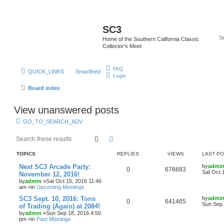
SC3
Home of the Southern California Classic
Collector's Meet
FAQ
QUICK_LINKS
Smartfeed
Login
Board index
View unanswered posts
GO_TO_SEARCH_ADV
Search
Advanced search
TOPICS
REPLIES
VIEWS
LAST P
Next SC3 Arcade Party:
by
admi
0
676683
Sat Oct 
November 12, 2016!
by
admin
»Sat Oct 15, 2016 11:46
am »in
Upcoming Meetings
SC3 Sept. 10, 2016: Tons
by
admi
0
641465
Sun Sep 
of Trading (Again) at 2084!
by
admin
»Sun Sep 18, 2016 4:50
pm »in
Past Meetings