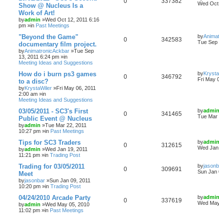
0
337382
Wed Oct 
Show @ Nucleus Is a
Work of Art!
by
admin
»Wed Oct 12, 2011 6:16
pm »in
Past Meetings
"Beyond the Game"
by
Anima
0
342583
Tue Sep 
documentary film project.
by
AnimatronicAckbar
»Tue Sep
13, 2011 6:24 pm »in
Meeting Ideas and Suggestions
How do i burn ps3 games
by
Krysta
0
346792
Fri May 
to a disc?
by
KrystaWiler
»Fri May 06, 2011
2:00 am »in
Meeting Ideas and Suggestions
03/05/2011 - SC3's First
by
admi
0
341465
Tue Mar 
Public Event @ Nucleus
by
admin
»Tue Mar 22, 2011
10:27 pm »in
Past Meetings
Tips for SC3 Traders
by
admi
0
312615
Wed Jan 
by
admin
»Wed Jan 19, 2011
11:21 pm »in
Trading Post
Trading for 03/05/2011
by
jasonb
0
309691
Sun Jan 
Meet
by
jasonbar
»Sun Jan 09, 2011
10:20 pm »in
Trading Post
04/24/2010 Arcade Party
by
admi
0
337619
Wed May
by
admin
»Wed May 05, 2010
11:02 pm »in
Past Meetings