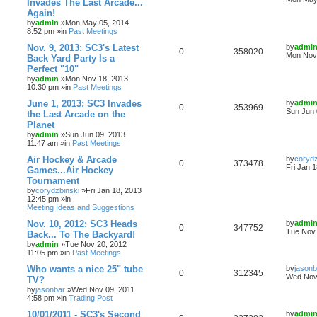
Invades The Last Arcade...
Again!
by
admin
»Mon May 05, 2014
8:52 pm »in
Past Meetings
Nov. 9, 2013: SC3's Latest
by
admi
0
358020
Mon Nov 
Back Yard Party Is a
Perfect "10"
by
admin
»Mon Nov 18, 2013
10:30 pm »in
Past Meetings
June 1, 2013: SC3 Invades
by
admi
0
353969
Sun Jun 
the Last Arcade on the
Planet
by
admin
»Sun Jun 09, 2013
11:47 am »in
Past Meetings
Air Hockey & Arcade
by
corydz
0
373478
Fri Jan 
Games...Air Hockey
Tournament
by
corydzbinski
»Fri Jan 18, 2013
12:45 pm »in
Meeting Ideas and Suggestions
Nov. 10, 2012: SC3 Heads
by
admi
0
347752
Tue Nov 
Back... To The Backyard!
by
admin
»Tue Nov 20, 2012
11:05 pm »in
Past Meetings
Who wants a nice 25" tube
by
jasonb
0
312345
Wed Nov 
TV?
by
jasonbar
»Wed Nov 09, 2011
4:58 pm »in
Trading Post
10/01/2011 - SC3's Second
by
admi