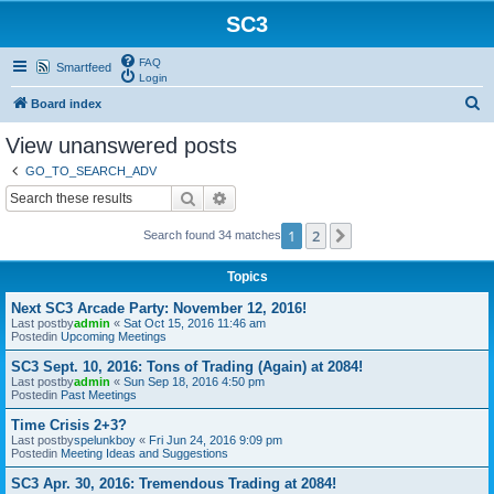
SC3
FAQ
Smartfeed
Login
S
Board index
e
View unanswered posts
a
GO_TO_SEARCH_ADV
r
Search
Advanced search
c
1
2
Next
Search found 34 matches
h
Topics
Next SC3 Arcade Party: November 12, 2016!
Last postby
admin
«
Sat Oct 15, 2016 11:46 am
Postedin
Upcoming Meetings
SC3 Sept. 10, 2016: Tons of Trading (Again) at 2084!
Last postby
admin
«
Sun Sep 18, 2016 4:50 pm
Postedin
Past Meetings
Time Crisis 2+3?
Last postby
spelunkboy
«
Fri Jun 24, 2016 9:09 pm
Postedin
Meeting Ideas and Suggestions
SC3 Apr. 30, 2016: Tremendous Trading at 2084!