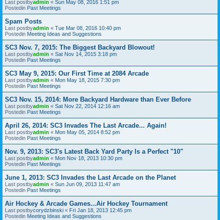
Last postby
admin
«
Sun May 08, 2016 1:51 pm
Postedin
Past Meetings
Spam Posts
Last postby
admin
«
Tue Mar 08, 2016 10:40 pm
Postedin
Meeting Ideas and Suggestions
SC3 Nov. 7, 2015: The Biggest Backyard Blowout!
Last postby
admin
«
Sat Nov 14, 2015 3:18 pm
Postedin
Past Meetings
SC3 May 9, 2015: Our First Time at 2084 Arcade
Last postby
admin
«
Mon May 18, 2015 7:30 pm
Postedin
Past Meetings
SC3 Nov. 15, 2014: More Backyard Hardware than Ever Before
Last postby
admin
«
Sat Nov 22, 2014 12:16 am
Postedin
Past Meetings
April 26, 2014: SC3 Invades The Last Arcade... Again!
Last postby
admin
«
Mon May 05, 2014 8:52 pm
Postedin
Past Meetings
Nov. 9, 2013: SC3's Latest Back Yard Party Is a Perfect "10"
Last postby
admin
«
Mon Nov 18, 2013 10:30 pm
Postedin
Past Meetings
June 1, 2013: SC3 Invades the Last Arcade on the Planet
Last postby
admin
«
Sun Jun 09, 2013 11:47 am
Postedin
Past Meetings
Air Hockey & Arcade Games...Air Hockey Tournament
Last postby
corydzbinski
«
Fri Jan 18, 2013 12:45 pm
Postedin
Meeting Ideas and Suggestions