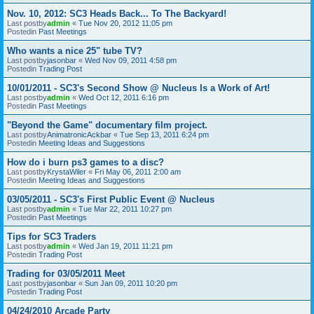
Nov. 10, 2012: SC3 Heads Back... To The Backyard!
Last postby
admin
«
Tue Nov 20, 2012 11:05 pm
Postedin
Past Meetings
Who wants a nice 25" tube TV?
Last postby
jasonbar
«
Wed Nov 09, 2011 4:58 pm
Postedin
Trading Post
10/01/2011 - SC3's Second Show @ Nucleus Is a Work of Art!
Last postby
admin
«
Wed Oct 12, 2011 6:16 pm
Postedin
Past Meetings
"Beyond the Game" documentary film project.
Last postby
AnimatronicAckbar
«
Tue Sep 13, 2011 6:24 pm
Postedin
Meeting Ideas and Suggestions
How do i burn ps3 games to a disc?
Last postby
KrystaWiler
«
Fri May 06, 2011 2:00 am
Postedin
Meeting Ideas and Suggestions
03/05/2011 - SC3's First Public Event @ Nucleus
Last postby
admin
«
Tue Mar 22, 2011 10:27 pm
Postedin
Past Meetings
Tips for SC3 Traders
Last postby
admin
«
Wed Jan 19, 2011 11:21 pm
Postedin
Trading Post
Trading for 03/05/2011 Meet
Last postby
jasonbar
«
Sun Jan 09, 2011 10:20 pm
Postedin
Trading Post
04/24/2010 Arcade Party