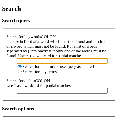
Search
Search query
Search for keywordsCOLON
Place
+
in front of a word which must be found and
-
in front
of a word which must not be found. Put a list of words
separated by
|
into brackets if only one of the words must be
found. Use * as a wildcard for partial matches.
Search for all terms or use query as entered
Search for any terms
Search for authorCOLON
Use * as a wildcard for partial matches.
Search options