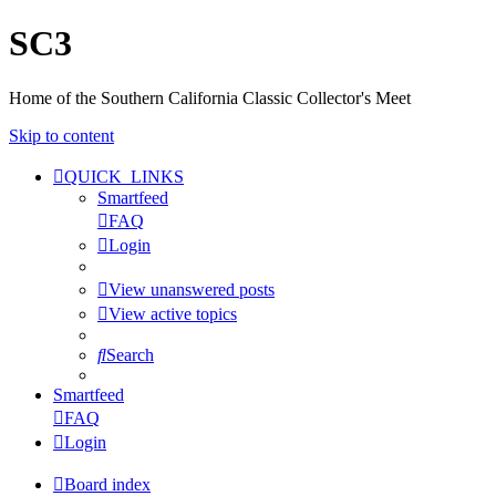
SC3
Home of the Southern California Classic Collector's Meet
Skip to content
QUICK_LINKS
Smartfeed
FAQ
Login
View unanswered posts
View active topics
Search
Smartfeed
FAQ
Login
Board index