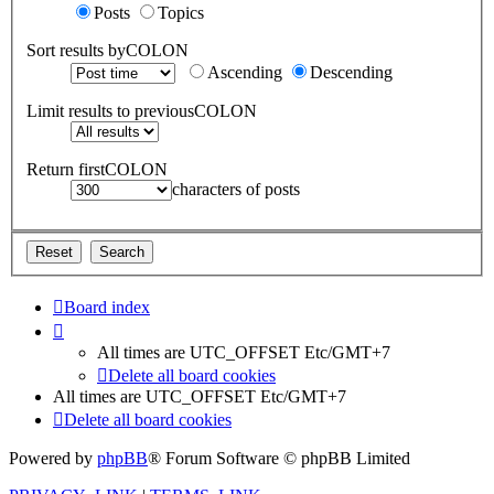
Posts
Topics
Sort results byCOLON
Ascending
Descending
Limit results to previousCOLON
Return firstCOLON
characters of posts
Board index
All times are UTC_OFFSET Etc/GMT+7
Delete all board cookies
All times are UTC_OFFSET Etc/GMT+7
Delete all board cookies
Powered by
phpBB
® Forum Software © phpBB Limited