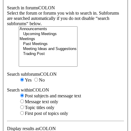
Search in forumsCOLON
Select the forum or forums you wish to search in. Subforums
are searched automatically if you do not disable “search
subforums“ below.
Search subforumsCOLON
Yes
No
Search withinCOLON
Post subjects and message text
Message text only
Topic titles only
First post of topics only
Display results asCOLON