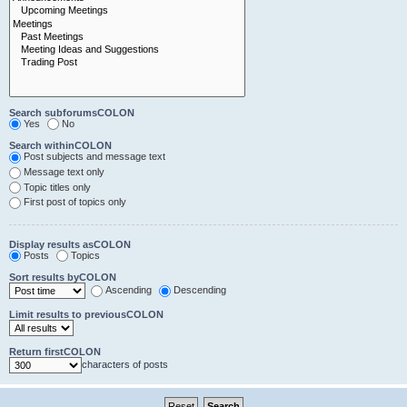
Search subforumsCOLON
Yes
No
Search withinCOLON
Post subjects and message text
Message text only
Topic titles only
First post of topics only
Display results asCOLON
Posts
Topics
Sort results byCOLON
Ascending
Descending
Limit results to previousCOLON
Return firstCOLON
characters of posts