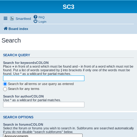
SC3
FAQ
Smartfeed
Login
Board index
Search
SEARCH QUERY
Search for keywordsCOLON
Place
+
in front of a word which must be found and
-
in front of a word which must not be
found. Put a list of words separated by
|
into brackets if only one of the words must be
found. Use * as a wildcard for partial matches.
Search for all terms or use query as entered
Search for any terms
Search for authorCOLON
Use * as a wildcard for partial matches.
SEARCH OPTIONS
Search in forumsCOLON
Select the forum or forums you wish to search in. Subforums are searched automatically
if you do not disable “search subforums“ below.