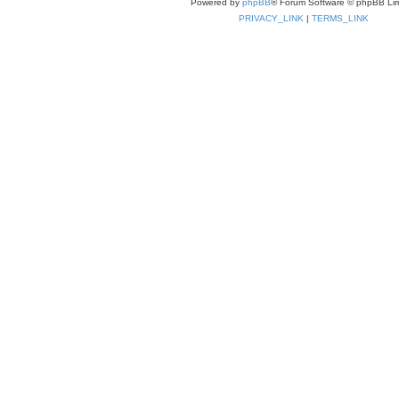
Powered by
phpBB
® Forum Software © phpBB Lim
PRIVACY_LINK
|
TERMS_LINK