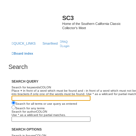
SC3
Home of the Southern California Classic
Collector's Meet
FAQ
QUICK_LINKS
Smartfeed
Login
Board index
Search
SEARCH QUERY
Search for keywordsCOLON
Place
+
in front of a word which must be found and
-
in front of a word which must not be
into brackets if only one of the words must be found. Use * as a wildcard for partial matc
Search for all terms or use query as entered
Search for any terms
Search for authorCOLON
Use * as a wildcard for partial matches.
SEARCH OPTIONS
Search in forumsCOLON