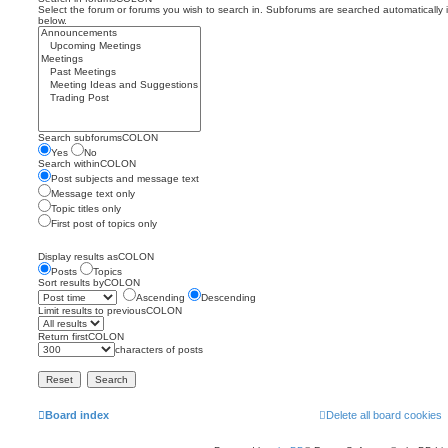
Select the forum or forums you wish to search in. Subforums are searched automatically 
below.
Search subforumsCOLON
Yes
No
Search withinCOLON
Post subjects and message text
Message text only
Topic titles only
First post of topics only
Display results asCOLON
Posts
Topics
Sort results byCOLON
Ascending
Descending
Limit results to previousCOLON
Return firstCOLON
characters of posts
Board index
Delete all board cookies