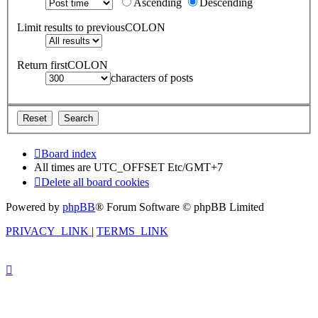
Ascending
Descending
Limit results to previousCOLON
Return firstCOLON
characters of posts
Board index
All times are UTC_OFFSET Etc/GMT+7
Delete all board cookies
Powered by
phpBB
® Forum Software © phpBB Limited
PRIVACY_LINK
|
TERMS_LINK