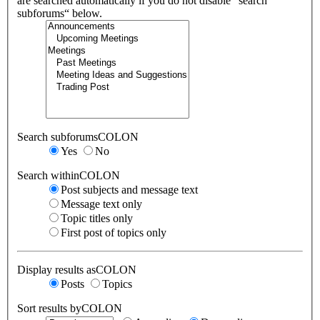
are searched automatically if you do not disable “search
subforums“ below.
Search subforumsCOLON
Yes
No
Search withinCOLON
Post subjects and message text
Message text only
Topic titles only
First post of topics only
Display results asCOLON
Posts
Topics
Sort results byCOLON