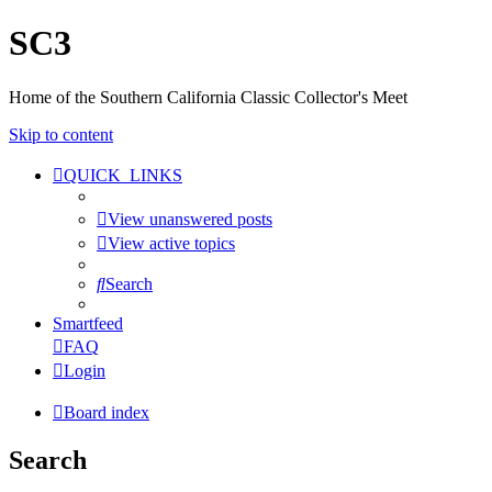
SC3
Home of the Southern California Classic Collector's Meet
Skip to content
QUICK_LINKS
View unanswered posts
View active topics
Search
Smartfeed
FAQ
Login
Board index
Search