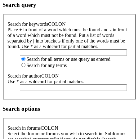
Search query
Search for keywordsCOLON
Place
+
in front of a word which must be found and
-
in front
of a word which must not be found. Put a list of words
separated by
|
into brackets if only one of the words must be
found. Use * as a wildcard for partial matches.
Search for all terms or use query as entered
Search for any terms
Search for authorCOLON
Use * as a wildcard for partial matches.
Search options
Search in forumsCOLON
Select the forum or forums you wish to search in. Subforums