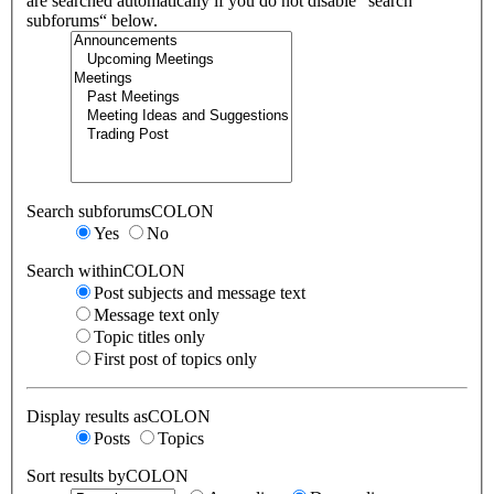
are searched automatically if you do not disable “search
subforums“ below.
Search subforumsCOLON
Yes
No
Search withinCOLON
Post subjects and message text
Message text only
Topic titles only
First post of topics only
Display results asCOLON
Posts
Topics
Sort results byCOLON