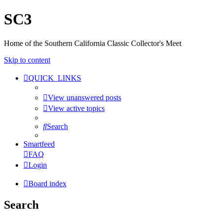
SC3
Home of the Southern California Classic Collector's Meet
Skip to content
QUICK_LINKS
View unanswered posts
View active topics
Search
Smartfeed
FAQ
Login
Board index
Search