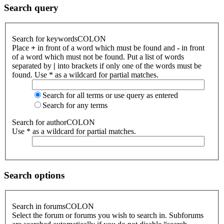
Search query
Search for keywordsCOLON
Place
+
in front of a word which must be found and
-
in front
of a word which must not be found. Put a list of words
separated by
|
into brackets if only one of the words must be
found. Use * as a wildcard for partial matches.
Search for all terms or use query as entered
Search for any terms
Search for authorCOLON
Use * as a wildcard for partial matches.
Search options
Search in forumsCOLON
Select the forum or forums you wish to search in. Subforums