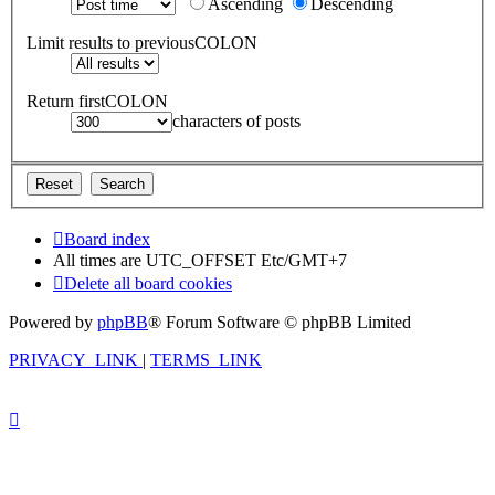
Ascending
Descending
Limit results to previousCOLON
Return firstCOLON
characters of posts
Board index
All times are UTC_OFFSET Etc/GMT+7
Delete all board cookies
Powered by
phpBB
® Forum Software © phpBB Limited
PRIVACY_LINK
|
TERMS_LINK