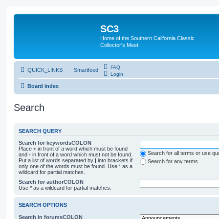
SC3
Home of the Southern California Classic
Collector's Meet
FAQ
QUICK_LINKS
Smartfeed
Login
Board index
Search
SEARCH QUERY
Search for keywordsCOLON
Place
+
in front of a word which must be found
Search for all terms or use q
and
-
in front of a word which must not be found.
Put a list of words separated by
|
into brackets if
Search for any terms
only one of the words must be found. Use * as a
wildcard for partial matches.
Search for authorCOLON
Use * as a wildcard for partial matches.
SEARCH OPTIONS
Search in forumsCOLON