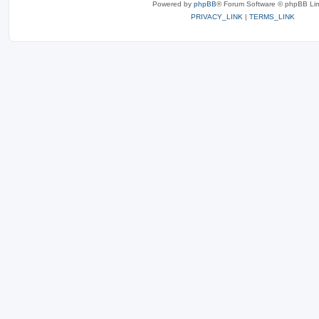
Powered by
phpBB
® Forum Software © phpBB Lim
PRIVACY_LINK
|
TERMS_LINK