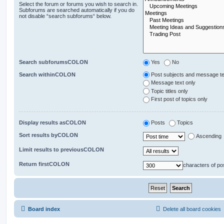
Select the forum or forums you wish to search in.
Subforums are searched automatically if you do
not disable “search subforums“ below.
Search subforumsCOLON
Yes
No
Search withinCOLON
Post subjects and message te
Message text only
Topic titles only
First post of topics only
Display results asCOLON
Posts
Topics
Sort results byCOLON
Ascending
Limit results to previousCOLON
Return firstCOLON
characters of po
Board index
Delete all board cookies