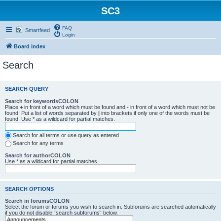
SC3
FAQ
Smartfeed
Login
Board index
Search
SEARCH QUERY
Search for keywordsCOLON
Place
+
in front of a word which must be found and
-
in front of a word which must not be
found. Put a list of words separated by
|
into brackets if only one of the words must be
found. Use * as a wildcard for partial matches.
Search for all terms or use query as entered
Search for any terms
Search for authorCOLON
Use * as a wildcard for partial matches.
SEARCH OPTIONS
Search in forumsCOLON
Select the forum or forums you wish to search in. Subforums are searched automatically
if you do not disable “search subforums“ below.