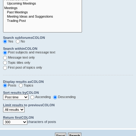
Search subforumsCOLON
Yes
No
Search withinCOLON
Post subjects and message text
Message text only
Topic titles only
First post of topics only
Display results asCOLON
Posts
Topics
Sort results byCOLON
Ascending
Descending
Limit results to previousCOLON
Return firstCOLON
characters of posts