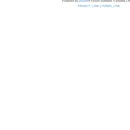
Powered by
phpBB
® Forum Software © phpBB Lim
PRIVACY_LINK
|
TERMS_LINK