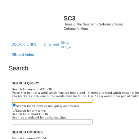
SC3
Home of the Southern California Classic
Collector's Meet
FAQ
QUICK_LINKS
Smartfeed
Login
Board index
Search
SEARCH QUERY
Search for keywordsCOLON
Place
+
in front of a word which must be found and
-
in front of a word which must not be
into brackets if only one of the words must be found. Use * as a wildcard for partial matc
Search for all terms or use query as entered
Search for any terms
Search for authorCOLON
Use * as a wildcard for partial matches.
SEARCH OPTIONS
Search in forumsCOLON