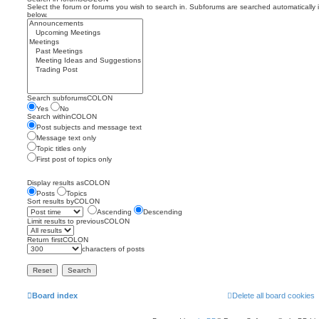
Select the forum or forums you wish to search in. Subforums are searched automatically 
below.
Search subforumsCOLON
Yes
No
Search withinCOLON
Post subjects and message text
Message text only
Topic titles only
First post of topics only
Display results asCOLON
Posts
Topics
Sort results byCOLON
Ascending
Descending
Limit results to previousCOLON
Return firstCOLON
characters of posts
Board index
Delete all board cookies