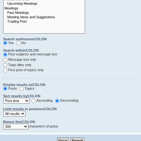
Search subforumsCOLON
Yes
No
Search withinCOLON
Post subjects and message text
Message text only
Topic titles only
First post of topics only
Display results asCOLON
Posts
Topics
Sort results byCOLON
Ascending
Descending
Limit results to previousCOLON
Return firstCOLON
characters of posts