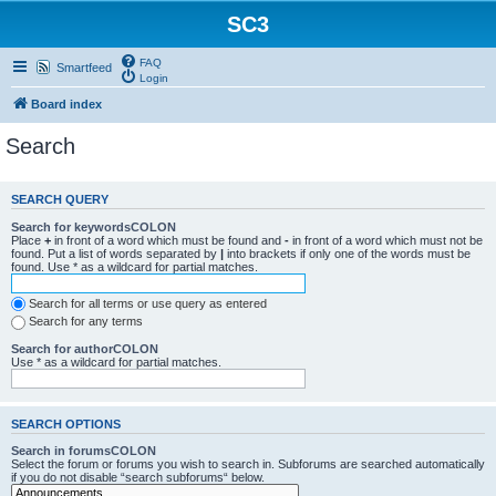
SC3
FAQ
Smartfeed
Login
Board index
Search
SEARCH QUERY
Search for keywordsCOLON
Place
+
in front of a word which must be found and
-
in front of a word which must not be
found. Put a list of words separated by
|
into brackets if only one of the words must be
found. Use * as a wildcard for partial matches.
Search for all terms or use query as entered
Search for any terms
Search for authorCOLON
Use * as a wildcard for partial matches.
SEARCH OPTIONS
Search in forumsCOLON
Select the forum or forums you wish to search in. Subforums are searched automatically
if you do not disable “search subforums“ below.