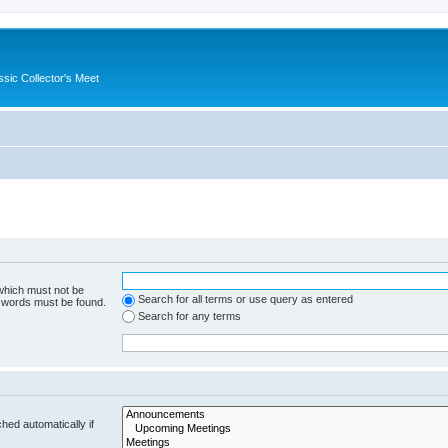
ssic Collector's Meet
 which must not be
Search for all terms or use query as entered
e words must be found.
Search for any terms
hed automatically if