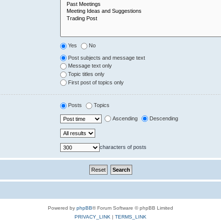
Yes
No
Post subjects and message text
Message text only
Topic titles only
First post of topics only
Posts
Topics
Ascending
Descending
characters of posts
Powered by
phpBB
® Forum Software © phpBB Limited
PRIVACY_LINK
|
TERMS_LINK