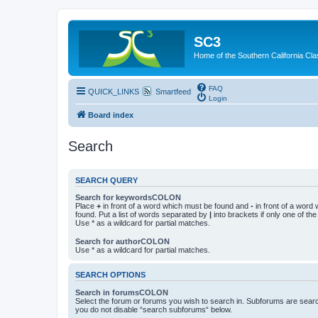
SC3
Home of the Southern California Cla
FAQ
QUICK_LINKS
Smartfeed
Login
Board index
Search
SEARCH QUERY
Search for keywordsCOLON
Place
+
in front of a word which must be found and
-
in front of a word
found. Put a list of words separated by
|
into brackets if only one of th
Use * as a wildcard for partial matches.
Search for authorCOLON
Use * as a wildcard for partial matches.
SEARCH OPTIONS
Search in forumsCOLON
Select the forum or forums you wish to search in. Subforums are searc
you do not disable “search subforums“ below.