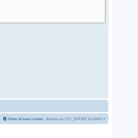
Delete all board cookies
All times are UTC_OFFSET Etc/GMT+7