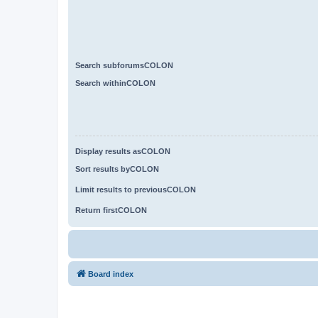
Search subforumsCOLON
Search withinCOLON
Display results asCOLON
Sort results byCOLON
Limit results to previousCOLON
Return firstCOLON
Board index