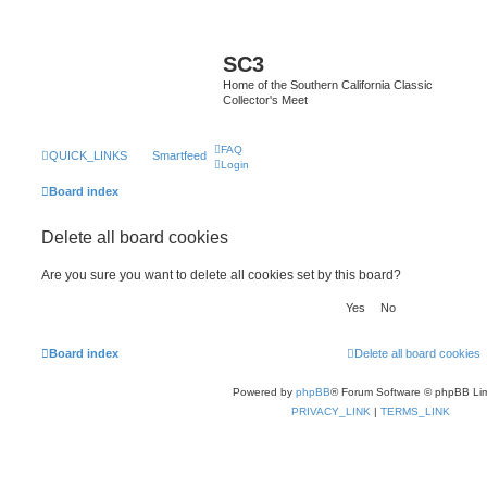
SC3
Home of the Southern California Classic
Collector's Meet
FAQ
QUICK_LINKS
Smartfeed
Login
Board index
Delete all board cookies
Are you sure you want to delete all cookies set by this board?
Board index
Delete all board cookies
Powered by
phpBB
® Forum Software © phpBB Lim
PRIVACY_LINK
|
TERMS_LINK