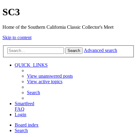
SC3
Home of the Southern California Classic Collector's Meet
Skip to content
Advanced search
Search
QUICK_LINKS
View unanswered posts
View active topics
Search
Smartfeed
FAQ
Login
Board index
Search