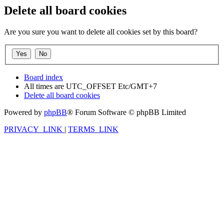
Delete all board cookies
Are you sure you want to delete all cookies set by this board?
Board index
All times are UTC_OFFSET Etc/GMT+7
Delete all board cookies
Powered by
phpBB
® Forum Software © phpBB Limited
PRIVACY_LINK
|
TERMS_LINK