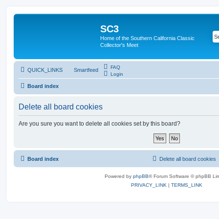
SC3
Home of the Southern California Classic
Collector's Meet
FAQ
QUICK_LINKS
Smartfeed
Login
Board index
Delete all board cookies
Are you sure you want to delete all cookies set by this board?
Board index
Delete all board cookies
Powered by
phpBB
® Forum Software © phpBB Lim
PRIVACY_LINK
|
TERMS_LINK