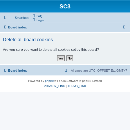
SC3
FAQ
Smartfeed
Login
S
Board index
e
Delete all board cookies
a
r
Are you sure you want to delete all cookies set by this board?
c
h
Board index
All times are UTC_OFFSET Etc/GMT+7
Powered by
phpBB
® Forum Software © phpBB Limited
PRIVACY_LINK
|
TERMS_LINK