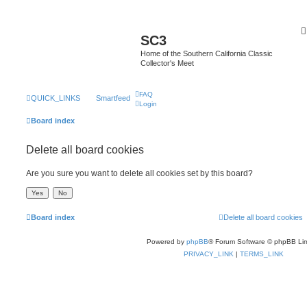
SC3
Home of the Southern California Classic
Collector's Meet
FAQ
QUICK_LINKS
Smartfeed
Login
Board index
Delete all board cookies
Are you sure you want to delete all cookies set by this board?
Board index
Delete all board cookies
Powered by
phpBB
® Forum Software © phpBB Lim
PRIVACY_LINK
|
TERMS_LINK