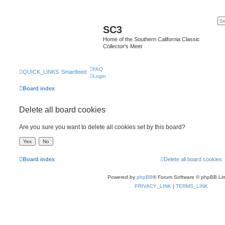
SC3
Home of the Southern California Classic
Collector's Meet
FAQ
QUICK_LINKS
Smartfeed
Login
Board index
Delete all board cookies
Are you sure you want to delete all cookies set by this board?
Board index
Delete all board cookies
Powered by
phpBB
® Forum Software © phpBB Lim
PRIVACY_LINK
|
TERMS_LINK