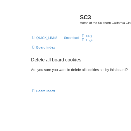
SC3
Home of the Southern California Cla
FAQ
QUICK_LINKS
Smartfeed
Login
Board index
Delete all board cookies
Are you sure you want to delete all cookies set by this board?
Board index