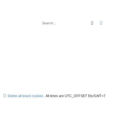
Search
Advanced search
Delete all board cookies
All times are UTC_OFFSET Etc/GMT+7