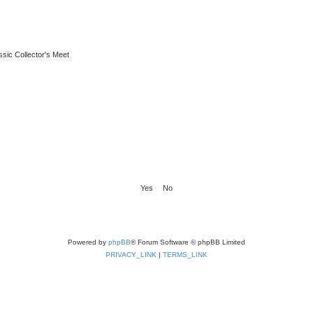
ssic Collector's Meet
Powered by
phpBB
® Forum Software © phpBB Limited
PRIVACY_LINK
|
TERMS_LINK