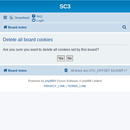
SC3
FAQ
Smartfeed
Login
S
Board index
e
Delete all board cookies
a
r
Are you sure you want to delete all cookies set by this board?
c
h
Board index
All times are UTC_OFFSET Etc/GMT+7
Powered by
phpBB
® Forum Software © phpBB Limited
PRIVACY_LINK
|
TERMS_LINK